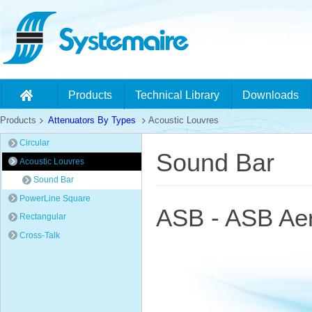
Products
Technical Library
Downloads
Products
Attenuators By Types
Acoustic Louvres
Circular
Sound Bar
Acoustic Louvres
Sound Bar
PowerLine Square
ASB - ASB Aer
Rectangular
Cross-Talk