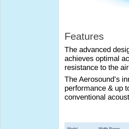
Features
The advanced desig
achieves optimal ac
resistance to the ai
The Aerosound’s inn
performance & up t
conventional acoust
Model
Width Range