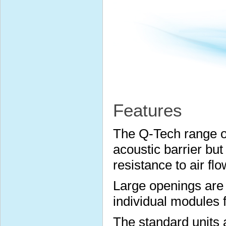
Features
The Q-Tech range of
acoustic barrier but
resistance to air flo
Large openings are 
individual modules 
The standard units a