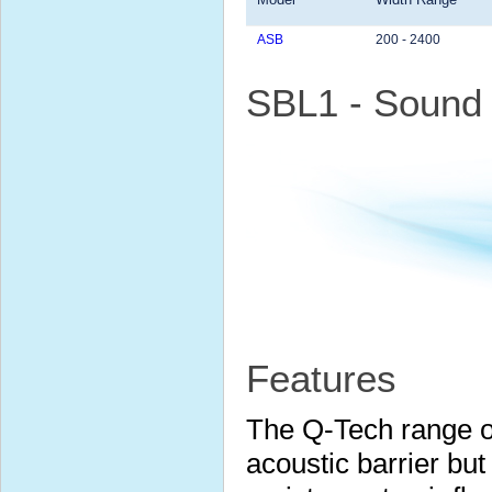
ASB
200 - 2400
SBL1 - Sound 
Features
The Q-Tech range of
acoustic barrier but