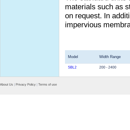
materials such as s
on request. In additi
impervious membran
Model
Width Range
SBL2
200 - 2400
About Us
|
Privacy Policy
|
Terms of use