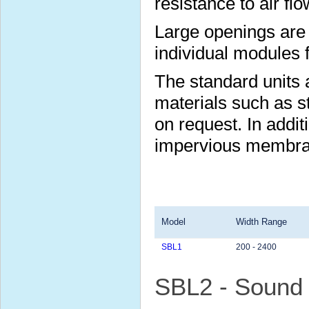
resistance to air flo
Large openings are 
individual modules 
The standard units a
materials such as s
on request. In additi
impervious membran
Model
Width Range
SBL1
200 - 2400
SBL2 - Sound 