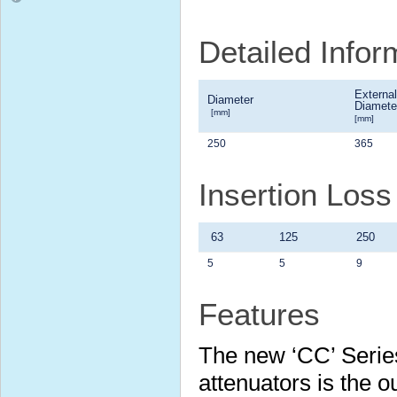
Detailed Info
External
Diameter
Diamete
[mm]
[mm]
250
365
Insertion Los
63
125
250
5
5
9
Features
The new ‘CC’ Serie
attenuators is the 