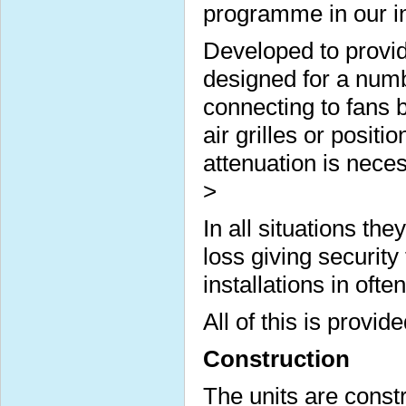
programme in our ins
Developed to provid
designed for a numbe
connecting to fans b
air grilles or posi
attenuation is nece
>
In all situations t
loss giving security
installations in often
All of this is provi
Construction
The units are const