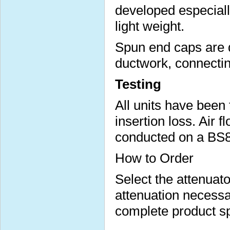
developed especial
light weight.
Spun end caps are d
ductwork, connecting
Testing
All units have been
insertion loss. Air 
conducted on a BS84
How to Order
Select the attenuato
attenuation necess
complete product sp