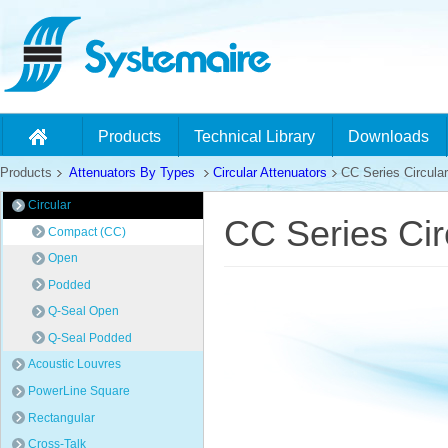
Products
Technical Library
Downloads
Products
Attenuators By Types
Circular Attenuators
CC Series Circular
Circular
CC Series Cir
Compact (CC)
Open
Podded
Q-Seal Open
Q-Seal Podded
Acoustic Louvres
PowerLine Square
Rectangular
Cross-Talk