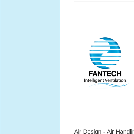
Air Design - Air Handli