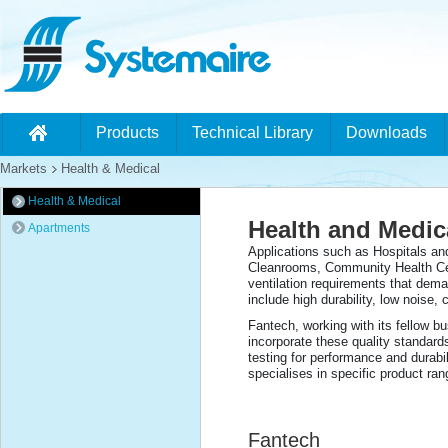
Products
Technical Library
Downloads
Markets
Health & Medical
Health & Medical
Health and Medica
Apartments
Applications such as Hospitals an
Cleanrooms, Community Health Cen
ventilation requirements that dema
include high durability, low noise, 
Fantech, working with its fellow bu
incorporate these quality standard
testing for performance and durabi
specialises in specific product ra
Fantech