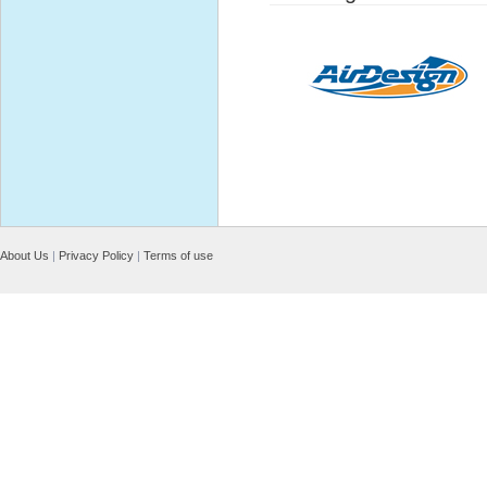
About Us
|
Privacy Policy
|
Terms of use