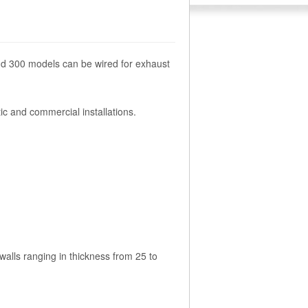
and 300 models can be wired for exhaust
ic and commercial installations.
walls ranging in thickness from 25 to