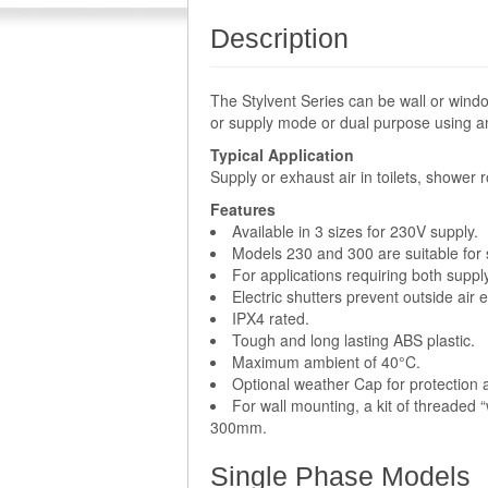
Description
The Stylvent Series can be wall or wind
or supply mode or dual purpose using an
Typical Application
Supply or exhaust air in toilets, shower
Features
Available in 3 sizes for 230V supply.
Models 230 and 300 are suitable for s
For applications requiring both suppl
Electric shutters prevent outside air 
IPX4 rated.
Tough and long lasting ABS plastic.
Maximum ambient of 40°C.
Optional weather Cap for protection a
For wall mounting, a kit of threaded 
300mm.
Single Phase Models