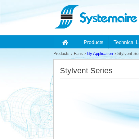
Products
Technical L
Products
Fans
By Application
Stylvent Se
Stylvent Series