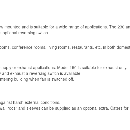
ow mounted and is suitable for a wide range of applications. The 230 
 optional reversing switch.
 rooms, conference rooms, living rooms, restaurants, etc. in both domest
upply or exhaust applications. Model 150 is suitable for exhaust only.
y and exhaust a reversing switch is available.
entering building when fan is switched off.
gainst harsh external conditions.
“wall rods” and sleeves can be supplied as an optional extra. Caters for 