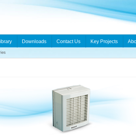
ibrary
Downloads
Contact Us
Key Projects
Abo
ries