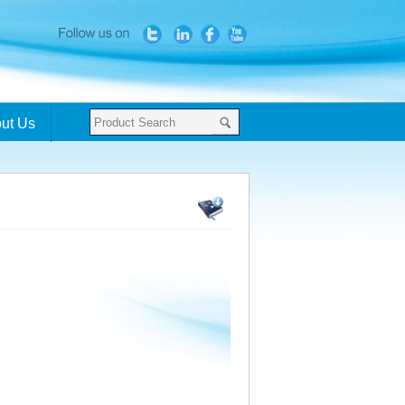
ut Us