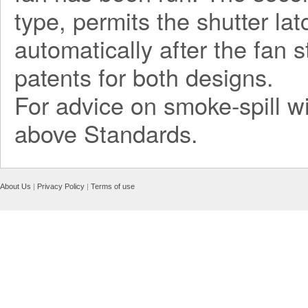
type, permits the shutter la
automatically after the fan 
patents for both designs.
For advice on smoke-spill wi
above Standards.
About Us
|
Privacy Policy
|
Terms of use