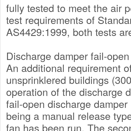
fully tested to meet the ai
test requirements of Stan
AS4429:1999, both tests ar
Discharge damper fail-open 
An additional requirement o
unsprinklered buildings (30
operation of the discharge
fail-open discharge damper l
being a manual release type
fan has been run. The seco