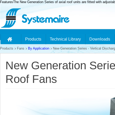
FeaturesThe New Generation Series of axial roof units are fitted with adjusta
Products
Technical Library
Downloads
Products
Fans
By Application
New Generation Series - Vertical Dischar
New Generation Series
Roof Fans