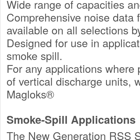
Wide range of capacities an
Comprehensive noise data fo
available on all selections by
Designed for use in applicat
smoke spill.
For any applications where p
of vertical discharge units,
Magloks®
Smoke-Spill Applications
The New Generation RSS Ser