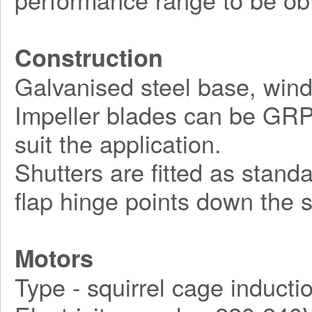
Construction
Galvanised steel base, wind
Impeller blades can be GRP, 
suit the application.
Shutters are fitted as stand
flap hinge points down the s
Motors
Type - squirrel cage inducti