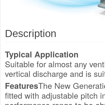
Description
Typical Application
Suitable for almost any vent
vertical discharge and is sui
The New Generation
Features
fitted with adjustable pitch 
performance range to be obt