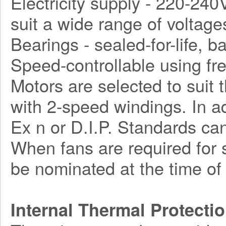
Electricity supply - 220-240
suit a wide range of voltage
Bearings - sealed-for-life, ba
Speed-controllable using fr
Motors are selected to suit 
with 2-speed windings. In a
Ex n or D.I.P. Standards can
When fans are required for s
be nominated at the time of 
Internal Thermal Protecti