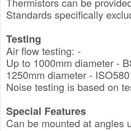
Thermistors can be provided
Standards specifically exclu
Testing
Air flow testing: -
Up to 1000mm diameter - B
1250mm diameter - ISO580
Noise testing is based on t
Special Features
Can be mounted at angles u