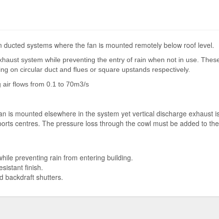
in ducted systems where the fan is mounted remotely below roof level.
haust system while preventing the entry of rain when not in use. These
ng on circular duct and flues or square upstands respectively.
 air flows from 0.1 to 70m3/s
n is mounted elsewhere in the system yet vertical discharge exhaust is 
sports centres. The pressure loss through the cowl must be added to th
while preventing rain from entering building.
istant finish.
ed backdraft shutters.