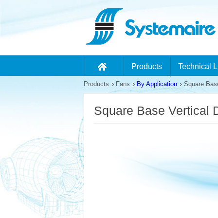
Products
Technical L
Products
Fans
By Application
Square Base
Square Base Vertical 