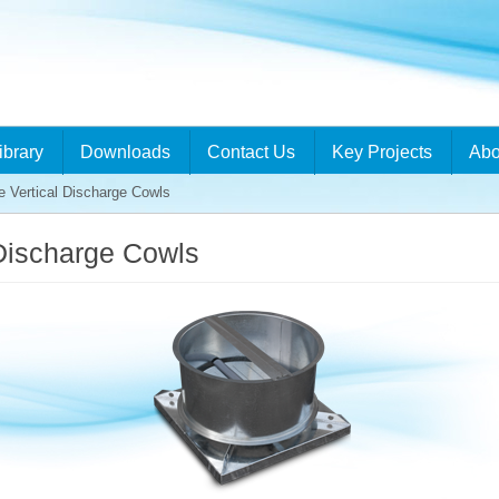
ibrary
Downloads
Contact Us
Key Projects
Abo
 Vertical Discharge Cowls
Discharge Cowls