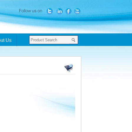
ut Us