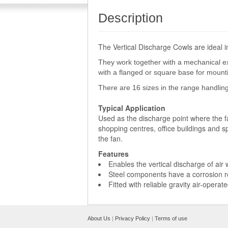
Description
The Vertical Discharge Cowls are ideal 
They work together with a mechanical ex
with a flanged or square base for mounti
There are 16 sizes in the range handling
Typical Application
Used as the discharge point where the fa
shopping centres, office buildings and 
the fan.
Features
Enables the vertical discharge of air 
Steel components have a corrosion res
Fitted with reliable gravity air-operat
About Us
|
Privacy Policy
|
Terms of use