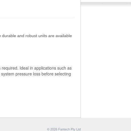
 durable and robust units are available
required. Ideal in applications such as
e system pressure loss before selecting
© 2026 Fantech Pty Ltd