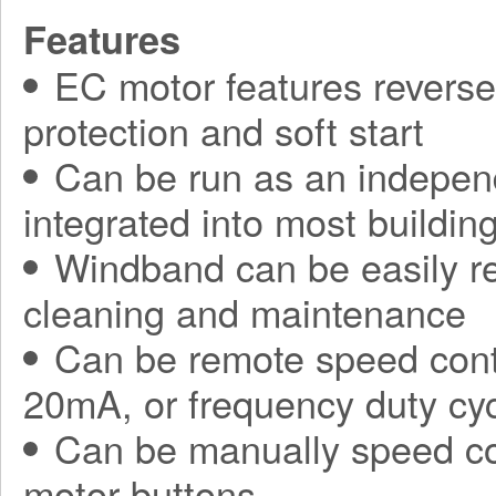
Features
EC motor features reverse 
protection and soft start
Can be run as an independ
integrated into most build
Windband can be easily r
cleaning and maintenance
Can be remote speed contr
20mA, or frequency duty cy
Can be manually speed con
motor buttons