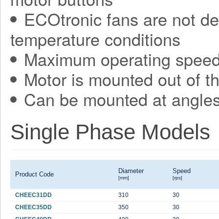
ECOtronic fans are not de
temperature conditions
Maximum operating speed 
Motor is mounted out of t
Can be mounted at angles
Single Phase Models
Diameter
Speed
Product Code
[mm]
[rps]
CHEEC31DD
310
30
CHEEC35DD
350
30