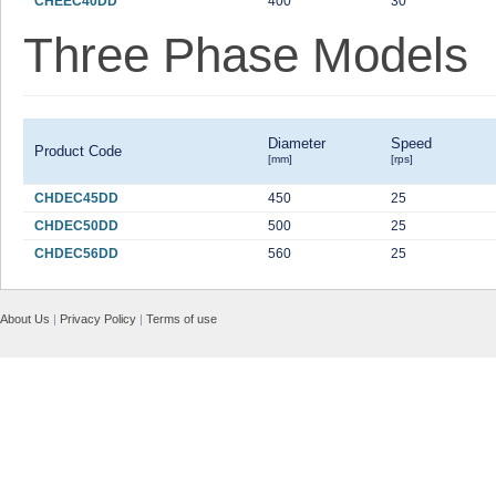
CHEEC40DD
400
30
Three Phase Models
Diameter
Speed
Product Code
[mm]
[rps]
CHDEC45DD
450
25
CHDEC50DD
500
25
CHDEC56DD
560
25
About Us
|
Privacy Policy
|
Terms of use