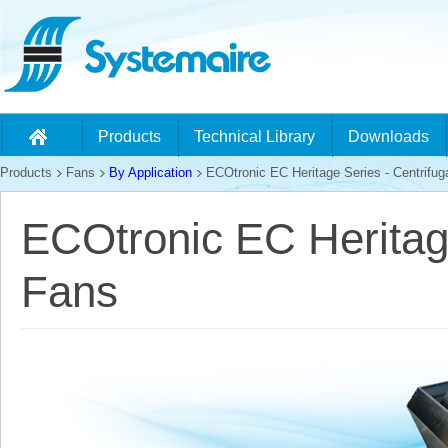
Products
Technical Library
Downloads
Products
Fans
By Application
ECOtronic EC Heritage Series - Centrifug
ECOtronic EC Heritage
Fans