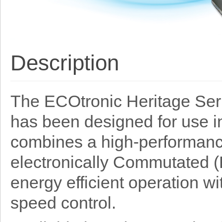
Description
The ECOtronic Heritage Serie
has been designed for use in
combines a high-performance
electronically Commutated (E
energy efficient operation wit
speed control.