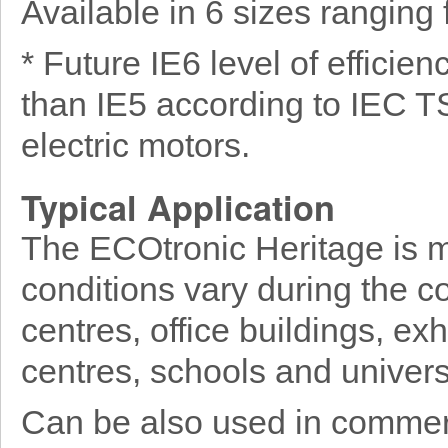
Available in 6 sizes rangin
* Future IE6 level of efficie
than IE5 according to IEC T
electric motors.
Typical Application
The ECOtronic Heritage is mo
conditions vary during the c
centres, office buildings, exh
centres, schools and universi
Can be also used in commerc