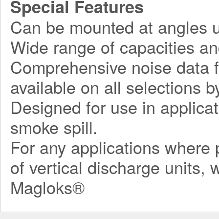
Special Features
Can be mounted at angles u
Wide range of capacities an
Comprehensive noise data fo
available on all selections by
Designed for use in applicat
smoke spill.
For any applications where p
of vertical discharge units,
Magloks®