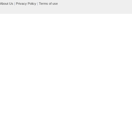
About Us
|
Privacy Policy
|
Terms of use