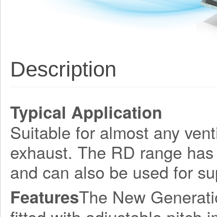
Description
Typical Application
Suitable for almost any venti
exhaust. The RD range has 
and can also be used for su
The New Generation
Features
fitted with adjustable pitch 