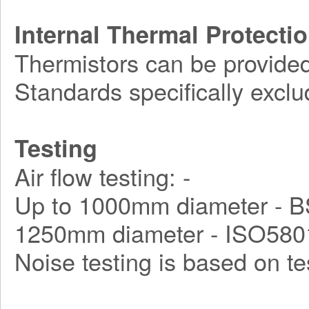
Internal Thermal Protecti
Thermistors can be provided
Standards specifically exclu
Testing
Air flow testing: -
Up to 1000mm diameter - B
1250mm diameter - ISO580
Noise testing is based on t