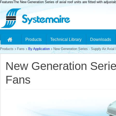
FeaturesThe New Generation Series of axial roof units are fitted with adjusta
Products
Technical Library
Downloads
Products
Fans
By Application
New Generation Series - Supply Air Axial
New Generation Series
Fans