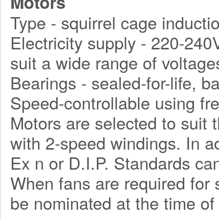
Motors
Type - squirrel cage inducti
Electricity supply - 220-240
suit a wide range of voltage
Bearings - sealed-for-life, ba
Speed-controllable using fr
Motors are selected to suit 
with 2-speed windings. In a
Ex n or D.I.P. Standards can
When fans are required for s
be nominated at the time of 