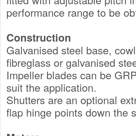
performance range to be obt
Construction
Galvanised steel base, cowl
fibreglass or galvanised stee
Impeller blades can be GRP, 
suit the application.
Shutters are an optional ex
flap hinge points down the s