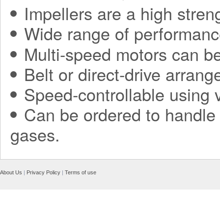
Impellers are a high stren
Wide range of performanc
Multi-speed motors can be
Belt or direct-drive arran
Speed-controllable using v
Can be ordered to handle h
gases.
About Us
|
Privacy Policy
|
Terms of use