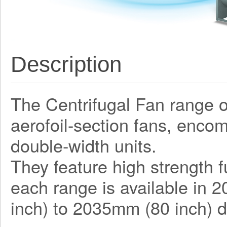
Description
The Centrifugal Fan range o
aerofoil-section fans, enco
double-width units.
They feature high strength f
each range is available in 
inch) to 2035mm (80 inch) d