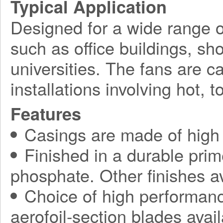
Typical Application
Designed for a wide range o
such as office buildings, sh
universities. The fans are c
installations involving hot, 
Features
Casings are made of high s
Finished in a durable prim
phosphate. Other finishes av
Choice of high performanc
aerofoil-section blades avail