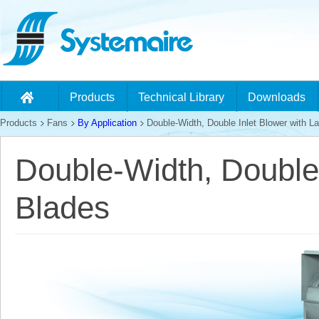
Products
Technical Library
Downloads
Products
Fans
By Application
Double-Width, Double Inlet Blower with L
Double-Width, Double 
Blades