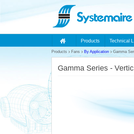
Products
Technical L
Products
Fans
By Application
Gamma Series
Gamma Series - Vertic