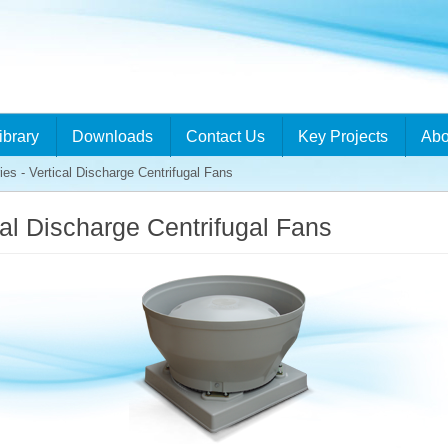
ibrary
Downloads
Contact Us
Key Projects
Abo
 - Vertical Discharge Centrifugal Fans
al Discharge Centrifugal Fans