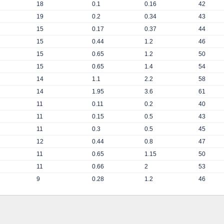
18
0.1
0.16
42
19
0.2
0.34
43
15
0.17
0.37
44
15
0.44
1.2
46
15
0.65
1.2
50
15
0.65
1.4
54
14
1.1
2.2
58
14
1.95
3.6
61
11
0.11
0.2
40
11
0.15
0.5
43
11
0.3
0.5
45
12
0.44
0.8
47
11
0.65
1.15
50
11
0.66
2
53
9
0.28
1.2
46