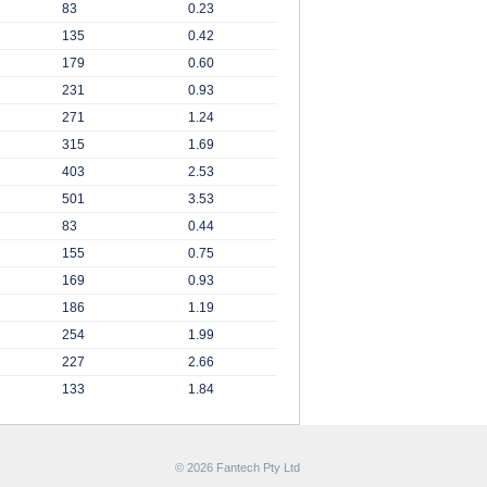
83
0.23
135
0.42
179
0.60
231
0.93
271
1.24
315
1.69
403
2.53
501
3.53
83
0.44
155
0.75
169
0.93
186
1.19
254
1.99
227
2.66
133
1.84
© 2026 Fantech Pty Ltd