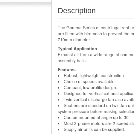
Description
The Gamma Series of centrifugal roof un
are fitted with birdmesh to prevent the e
710mm diameter.
Typical Application
Exhaust air from a wide range of commer
assembly halls.
Features
Robust, lightweight construction.
Choice of speeds available.
Compact, low profile design.
Designed for vertical exhaust applica
Twin vertical discharge fan also avai
Shutters are standard on twin fan uni
system pressure before making selectio
Can be mounted at angle up to 30°.
Most 3-phase motors are 2-speed sta
Supply air units can be supplied.