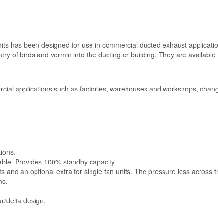
its has been designed for use in commercial ducted exhaust applicatio
ntry of birds and vermin into the ducting or building. They are available
cial applications such as factories, warehouses and workshops, change
tions.
lable. Provides 100% standby capacity.
ts and an optional extra for single fan units. The pressure loss across 
ns.
r/delta design.