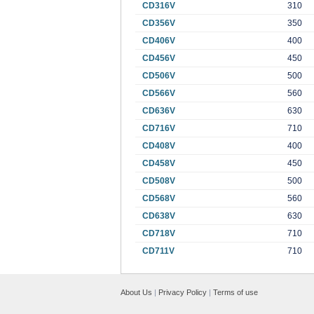
CD316V
310
CD356V
350
CD406V
400
CD456V
450
CD506V
500
CD566V
560
CD636V
630
CD716V
710
CD408V
400
CD458V
450
CD508V
500
CD568V
560
CD638V
630
CD718V
710
CD711V
710
About Us
|
Privacy Policy
|
Terms of use