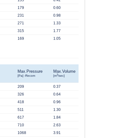
135
0.42
179
0.60
231
0.98
271
1.33
315
1.77
169
1.05
Max.Pressure
Max.Volume
3
[Pa] -Recom
[m
/sec]
209
0.37
326
0.64
418
0.96
511
1.30
617
1.84
710
2.63
1068
3.91