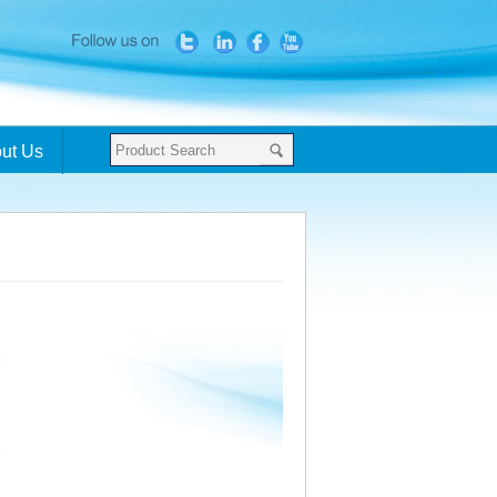
ut Us