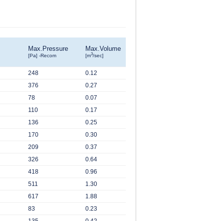
Max.Pressure
Max.Volume
3
[Pa] -Recom
[m
/sec]
248
0.12
376
0.27
78
0.07
110
0.17
136
0.25
170
0.30
209
0.37
326
0.64
418
0.96
511
1.30
617
1.88
83
0.23