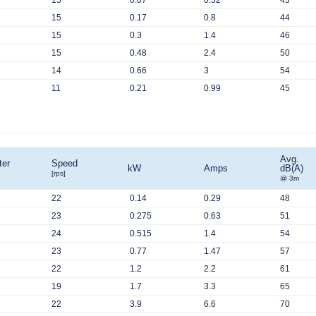
15
0.07
0.32
43
15
0.17
0.8
44
15
0.3
1.4
46
15
0.48
2.4
50
14
0.66
3
54
11
0.21
0.99
45
Avg.
ter
Speed
kW
Amps
dB(A)
[rps]
@ 3m
22
0.14
0.29
48
23
0.275
0.63
51
24
0.515
1.4
54
23
0.77
1.47
57
22
1.2
2.2
61
19
1.7
3.3
65
22
3.9
6.6
70