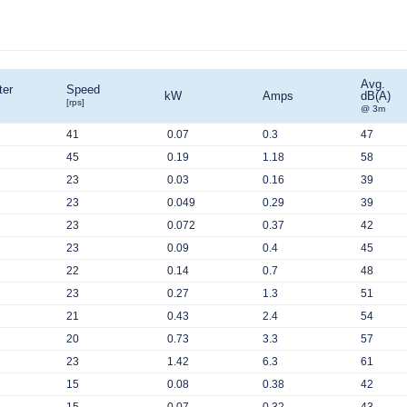
Avg.
ter
Speed
kW
Amps
dB(A)
[rps]
@ 3m
41
0.07
0.3
47
45
0.19
1.18
58
23
0.03
0.16
39
23
0.049
0.29
39
23
0.072
0.37
42
23
0.09
0.4
45
22
0.14
0.7
48
23
0.27
1.3
51
21
0.43
2.4
54
20
0.73
3.3
57
23
1.42
6.3
61
15
0.08
0.38
42