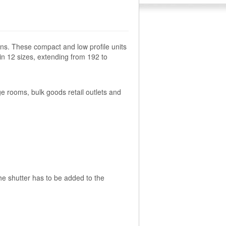
ns. These compact and low profile units
 in 12 sizes, extending from 192 to
 rooms, bulk goods retail outlets and
the shutter has to be added to the