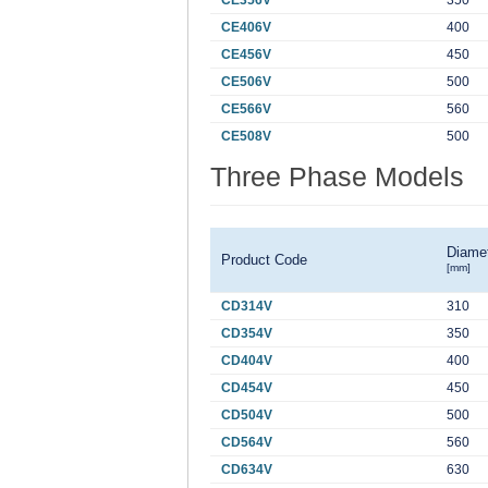
CE356V
350
CE406V
400
CE456V
450
CE506V
500
CE566V
560
CE508V
500
Three Phase Models
Diame
Product Code
[mm]
CD314V
310
CD354V
350
CD404V
400
CD454V
450
CD504V
500
CD564V
560
CD634V
630