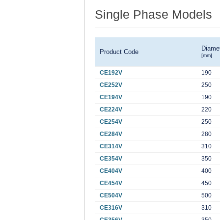
Single Phase Models
Diame
Product Code
[mm]
CE192V
190
CE252V
250
CE194V
190
CE224V
220
CE254V
250
CE284V
280
CE314V
310
CE354V
350
CE404V
400
CE454V
450
CE504V
500
CE316V
310