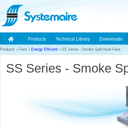
Products
Technical Library
Downloads
Products
Fans
Energy Efficient
SS Series - Smoke Spill Axial Fans
SS Series - Smoke Spi