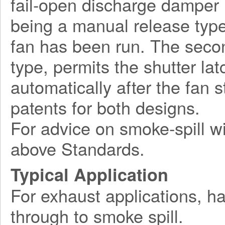
fail-open discharge damper l
being a manual release type
fan has been run. The seco
type, permits the shutter la
automatically after the fan 
patents for both designs.
For advice on smoke-spill wi
above Standards.
Typical Application
For exhaust applications, ha
through to smoke spill.