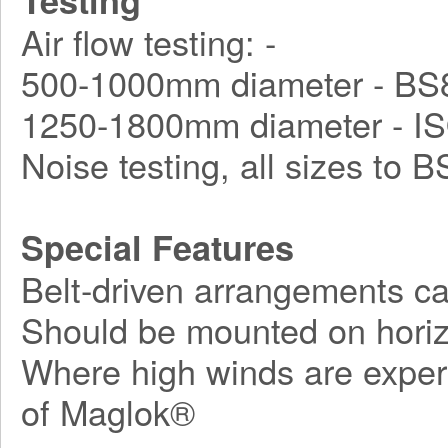
Testing
Air flow testing: -
500-1000mm diameter - BS8
1250-1800mm diameter - I
Noise testing, all sizes to 
Special Features
Belt-driven arrangements ca
Should be mounted on horiz
Where high winds are exper
of Maglok®