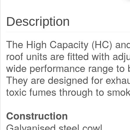
Description
The High Capacity (HC) and 
roof units are fitted with ad
wide performance range to b
They are designed for exhau
toxic fumes through to smoke
Construction
Galvanised steel cowl.