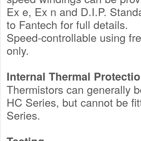
Ex e, Ex n and D.I.P. Standa
to Fantech for full details.
Speed-controllable using fr
only.
Internal Thermal Protecti
Thermistors can generally b
HC Series, but cannot be fi
Series.