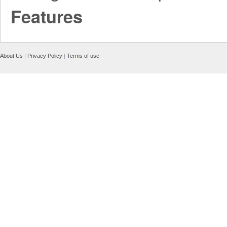
Features
About Us
|
Privacy Policy
|
Terms of use