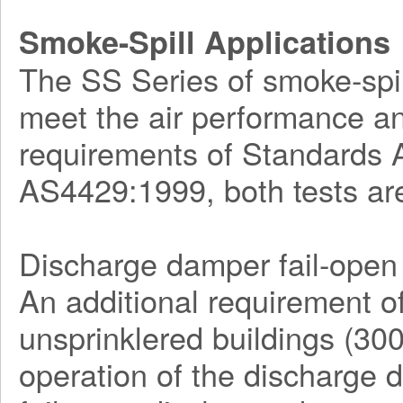
Smoke-Spill Applications
The SS Series of smoke-spill
meet the air performance an
requirements of Standards
AS4429:1999, both tests ar
Discharge damper fail-open 
An additional requirement o
unsprinklered buildings (30
operation of the discharge