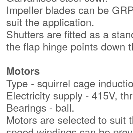
Impeller blades can be GRP, 
suit the application.
Shutters are fitted as a sta
the flap hinge points down t
Motors
Type - squirrel cage inducti
Electricity supply - 415V, t
Bearings - ball.
Motors are selected to suit 
speed windings can be prov