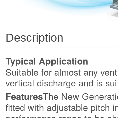
Description
Typical Application
Suitable for almost any vent
vertical discharge and is sui
The New Generation
Features
fitted with adjustable pitch 
performance range to be obt