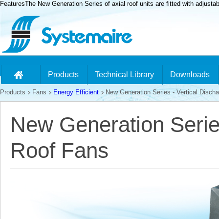
FeaturesThe New Generation Series of axial roof units are fitted with adjusta
Products
Technical Library
Downloads
Products
Fans
Energy Efficient
New Generation Series - Vertical Discha
New Generation Series
Roof Fans