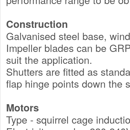
Construction
Galvanised steel base, wind
Impeller blades can be GRP, 
suit the application.
Shutters are fitted as stand
flap hinge points down the s
Motors
Type - squirrel cage inducti