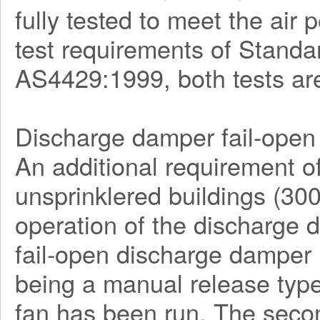
fully tested to meet the ai
test requirements of Stan
AS4429:1999, both tests ar
Discharge damper fail-open 
An additional requirement o
unsprinklered buildings (30
operation of the discharge
fail-open discharge damper l
being a manual release type
fan has been run. The seco