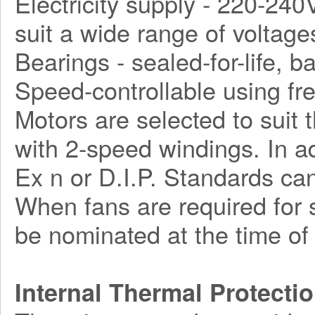
Electricity supply - 220-240
suit a wide range of voltage
Bearings - sealed-for-life, ba
Speed-controllable using fr
Motors are selected to suit 
with 2-speed windings. In a
Ex n or D.I.P. Standards can
When fans are required for s
be nominated at the time of 
Internal Thermal Protecti