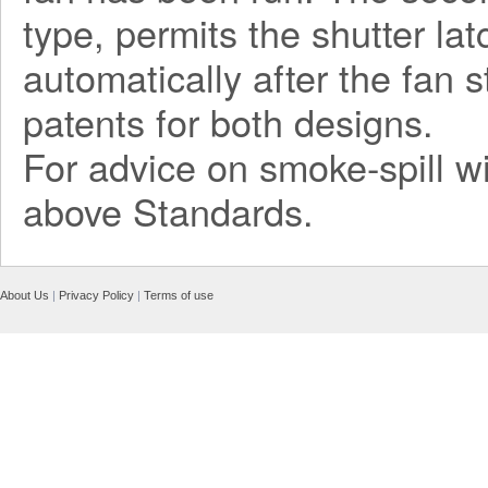
type, permits the shutter la
automatically after the fan 
patents for both designs.
For advice on smoke-spill wi
above Standards.
About Us
|
Privacy Policy
|
Terms of use