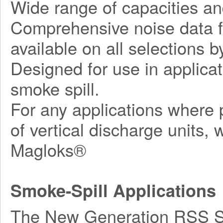
Wide range of capacities an
Comprehensive noise data fo
available on all selections by
Designed for use in applicat
smoke spill.
For any applications where p
of vertical discharge units,
Magloks®
Smoke-Spill Applications
The New Generation RSS Ser