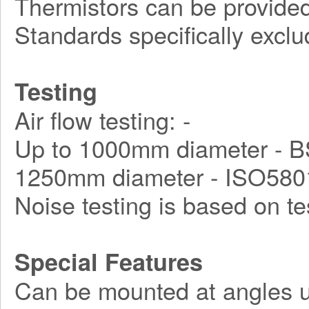
Thermistors can be provided
Standards specifically exclu
Testing
Air flow testing: -
Up to 1000mm diameter - B
1250mm diameter - ISO580
Noise testing is based on t
Special Features
Can be mounted at angles u