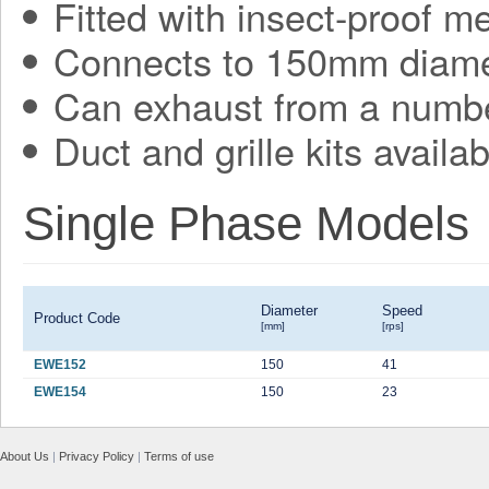
Fitted with insect-proof m
Connects to 150mm diame
Can exhaust from a numbe
Duct and grille kits availab
Single Phase Models
Diameter
Speed
Product Code
[mm]
[rps]
EWE152
150
41
EWE154
150
23
About Us
|
Privacy Policy
|
Terms of use