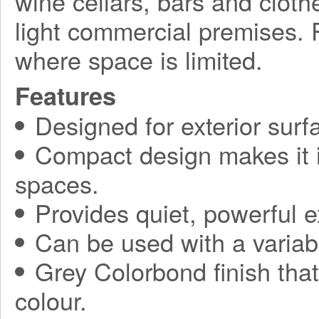
wine cellars, bars and clothe
light commercial premises. P
where space is limited.
Features
Designed for exterior sur
Compact design makes it ide
spaces.
Provides quiet, powerful 
Can be used with a variabl
Grey Colorbond finish tha
colour.