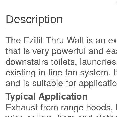
Description
The Ezifit Thru Wall is an e
that is very powerful and easy
downstairs toilets, laundries
existing in-line fan system. 
and is suitable for applicati
Typical Application
Exhaust from range hoods, l