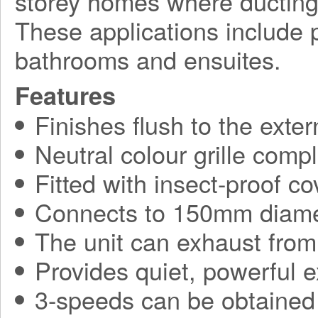
storey homes where ducting
These applications include p
bathrooms and ensuites.
Features
Finishes flush to the exter
Neutral colour grille comp
Fitted with insect-proof co
Connects to 150mm diame
The unit can exhaust from
Provides quiet, powerful 
3-speeds can be obtained