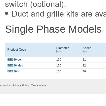
switch (optional).
Duct and grille kits are ava
Single Phase Models
Diameter
Speed
Product Code
[mm]
[rps]
EIE150 Lo
150
21
EIE150 Med
150
32
EIE150 Hi
150
40
About Us
|
Privacy Policy
|
Terms of use