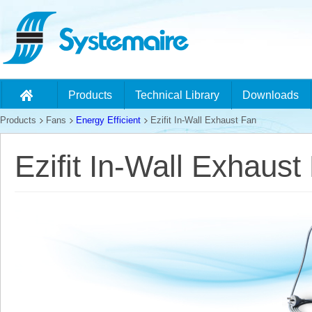
Products
Technical Library
Downloads
Products
Fans
Energy Efficient
Ezifit In-Wall Exhaust Fan
Ezifit In-Wall Exhaust