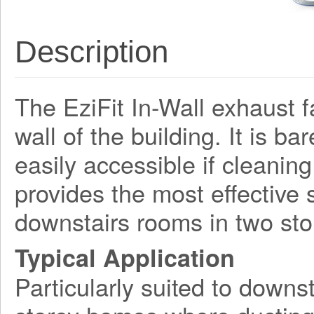
Description
The EziFit In-Wall exhaust f
wall of the building. It is ba
easily accessible if cleaning
provides the most effective 
downstairs rooms in two st
Typical Application
Particularly suited to downst