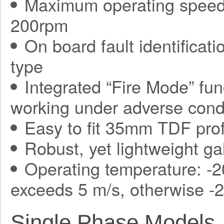
Maximum operating speed
200rpm
On board fault identificati
type
Integrated “Fire Mode” fun
working under adverse condit
Easy to fit 35mm TDF prof
Robust, yet lightweight ga
Operating temperature: -2
exceeds 5 m/s, otherwise -
Single Phase Models