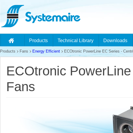
Products
Technical Library
Downloads
Products
Fans
Energy Efficient
ECOtronic PowerLine EC Series - Centri
ECOtronic PowerLine 
Fans