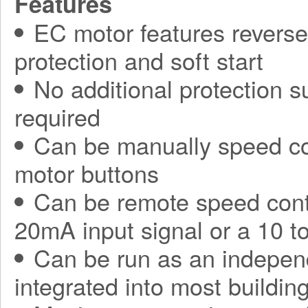
Features
EC motor features reverse 
protection and soft start
No additional protection s
required
Can be manually speed con
motor buttons
Can be remote speed contr
20mA input signal or a 10 t
Can be run as an independ
integrated into most build