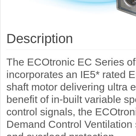
Description
The ECOtronic EC Series of 
incorporates an IE5* rated 
shaft motor delivering ultra 
benefit of in-built variable
control signals, the ECOtron
Demand Control Ventilation 