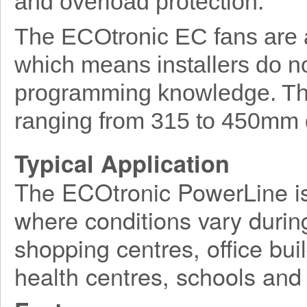
and overload protection.
The ECOtronic EC fans are a
which means installers do no
programming knowledge. The 
ranging from 315 to 450mm 
Typical Application
The ECOtronic PowerLine is 
where conditions vary durin
shopping centres, office buil
health centres, schools and 