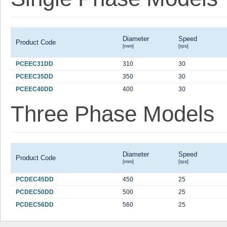
Diameter
Speed
Product Code
[mm]
[rps]
PCEEC31DD
310
30
PCEEC35DD
350
30
PCEEC40DD
400
30
Three Phase Models
Diameter
Speed
Product Code
[mm]
[rps]
PCDEC45DD
450
25
PCDEC50DD
500
25
PCDEC56DD
560
25