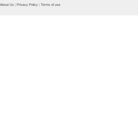
About Us
|
Privacy Policy
|
Terms of use