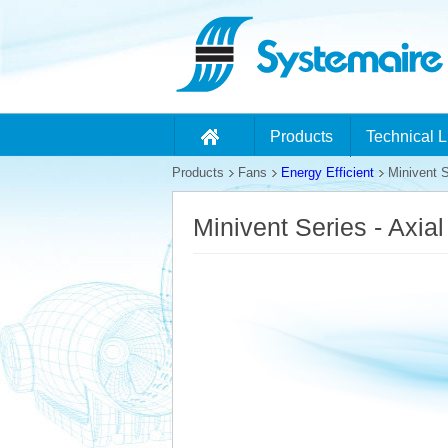
Products
Technical L
Products
Fans
Energy Efficient
Minivent S
Minivent Series - Axia