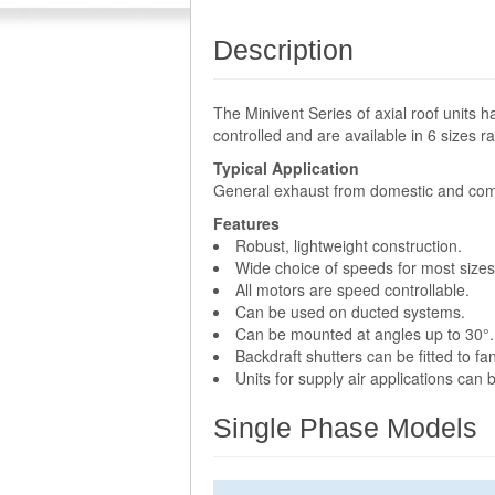
Description
The Minivent Series of axial roof units 
controlled and are available in 6 sizes
Typical Application
General exhaust from domestic and com
Features
Robust, lightweight construction.
Wide choice of speeds for most sizes
All motors are speed controllable.
Can be used on ducted systems.
Can be mounted at angles up to 30°.
Backdraft shutters can be fitted to 
Units for supply air applications can
Single Phase Models