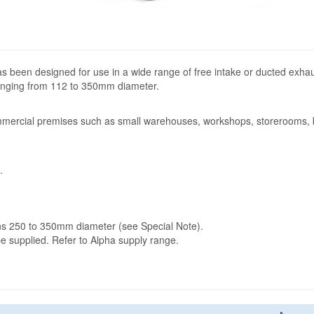
has been designed for use in a wide range of free intake or ducted exha
 ranging from 112 to 350mm diameter.
mercial premises such as small warehouses, workshops, storerooms, b
.
fans 250 to 350mm diameter (see Special Note).
 be supplied. Refer to Alpha supply range.