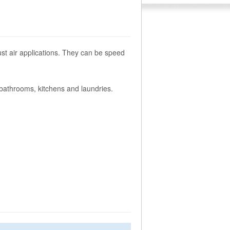
ust air applications. They can be speed
athrooms, kitchens and laundries.