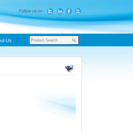
ut Us