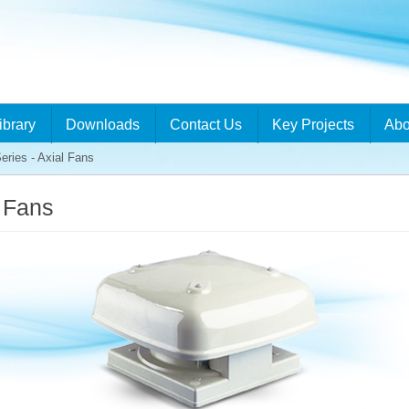
ibrary
Downloads
Contact Us
Key Projects
Abo
eries - Axial Fans
l Fans