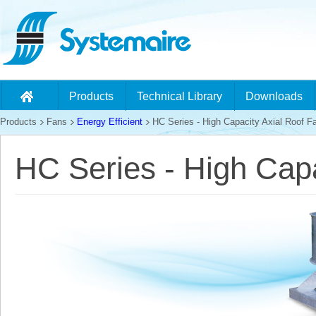
Products
Technical Library
Downloads
Products
Fans
Energy Efficient
HC Series - High Capacity Axial Roof F
HC Series - High Capa