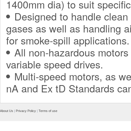
1400mm dia) to suit specific
Designed to handle clean a
gases as well as handling a
for smoke-spill applications.
All non-hazardous motors 
variable speed drives.
Multi-speed motors, as we
nA and Ex tD Standards can
About Us
|
Privacy Policy
|
Terms of use