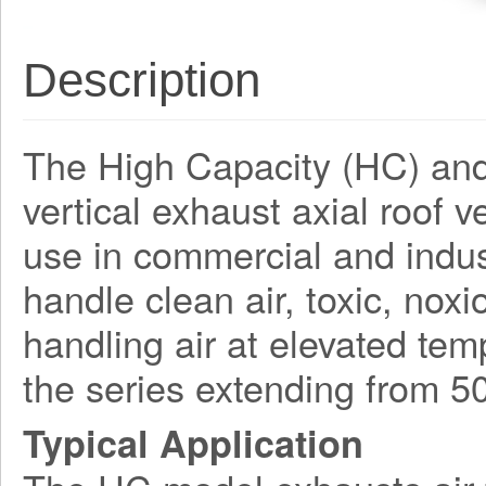
Description
The High Capacity (HC) and
vertical exhaust axial roof 
use in commercial and indust
handle clean air, toxic, nox
handling air at elevated tem
the series extending from 
Typical Application