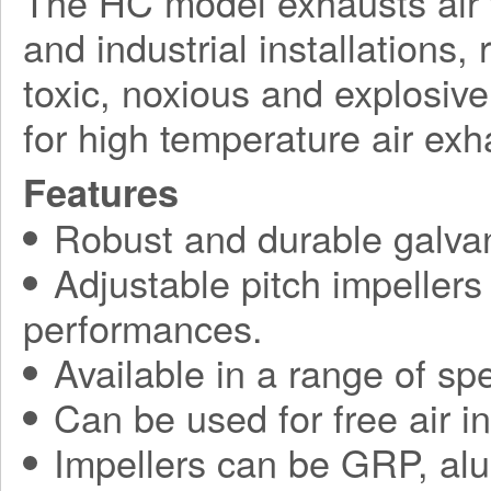
The HC model exhausts air 
and industrial installations,
toxic, noxious and explosiv
for high temperature air exh
Features
Robust and durable galvan
Adjustable pitch impellers
performances.
Available in a range of spe
Can be used for free air i
Impellers can be GRP, alu