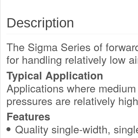
Description
The Sigma Series of forward-
for handling relatively low a
Typical Application
Applications where medium a
pressures are relatively hi
Features
Quality single-width, singl