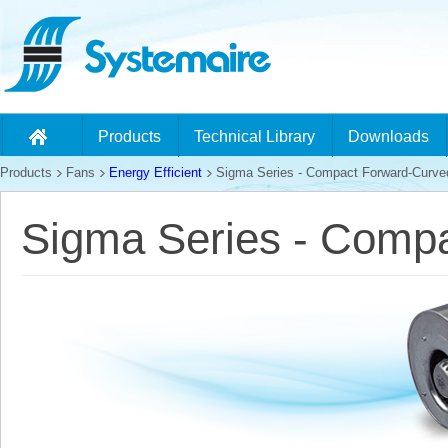
Products
Technical Library
Downloads
Products
Fans
Energy Efficient
Sigma Series - Compact Forward-Curve
Sigma Series - Comp