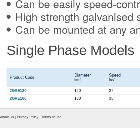
Can be easily speed-contr
High strength galvanised 
Can be mounted at any an
Single Phase Models
Diameter
Speed
Product Code
[mm]
[rps]
2GRE120
120
37
2GRE160
160
35
About Us
|
Privacy Policy
|
Terms of use