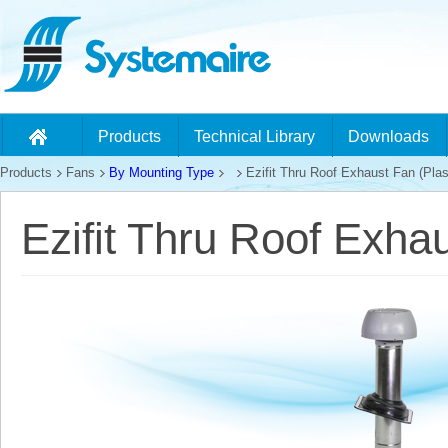
Products
Technical Library
Downloads
Products
Fans
By Mounting Type
Ezifit Thru Roof Exhaust Fan (Plas
Ezifit Thru Roof Exhau