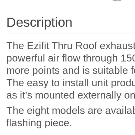
Description
The Ezifit Thru Roof exhaust
powerful air flow through 
more points and is suitable f
The easy to install unit prod
as it’s mounted externally on
The eight models are availabl
flashing piece.