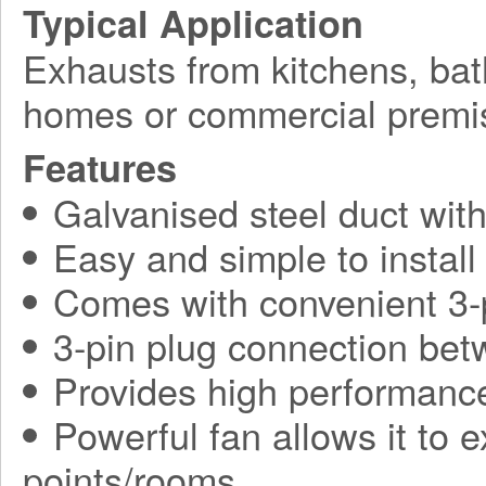
Typical Application
Exhausts from kitchens, bat
homes or commercial premi
Features
Galvanised steel duct wit
Easy and simple to install
Comes with convenient 3-
3-pin plug connection be
Provides high performance
Powerful fan allows it to 
points/rooms