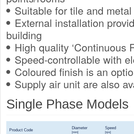
Suitable for tile and metal
External installation provi
building
High quality ‘Continuous 
Speed-controllable with ele
Coloured finish is an optio
Supply air unit are also av
Single Phase Models
Diameter
Speed
Product Code
[mm]
[rps]