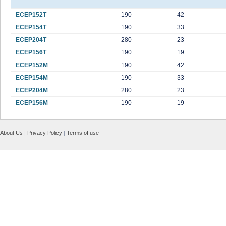
ECEP152T
190
42
ECEP154T
190
33
ECEP204T
280
23
ECEP156T
190
19
ECEP152M
190
42
ECEP154M
190
33
ECEP204M
280
23
ECEP156M
190
19
About Us
|
Privacy Policy
|
Terms of use