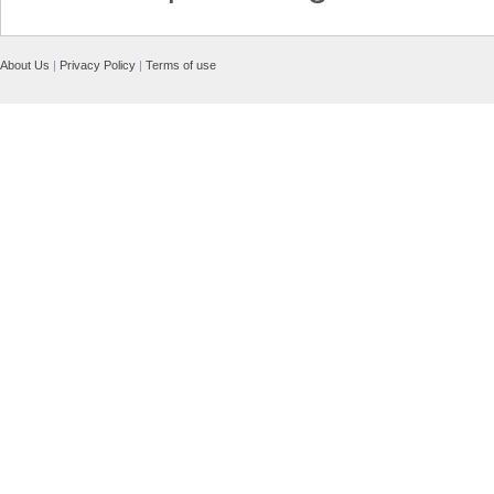
About Us
|
Privacy Policy
|
Terms of use