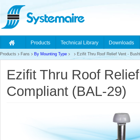
Products
Technical Library
Downloads
Products
Fans
By Mounting Type
Ezifit Thru Roof Relief Vent - Bus
Ezifit Thru Roof Relie
Compliant (BAL-29)