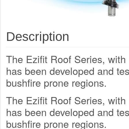
Description
The Ezifit Roof Series, wit
has been developed and teste
bushfire prone regions.
The Ezifit Roof Series, wit
has been developed and teste
bushfire prone regions.