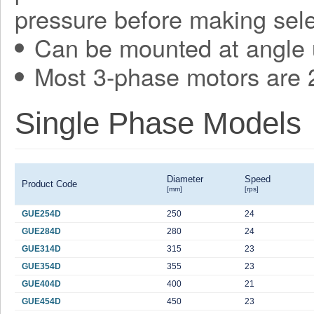
pressure before making sele
Can be mounted at angle 
Most 3-phase motors are 2
Single Phase Models
Diameter
Speed
Product Code
[mm]
[rps]
GUE254D
250
24
GUE284D
280
24
GUE314D
315
23
GUE354D
355
23
GUE404D
400
21
GUE454D
450
23