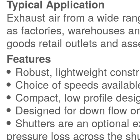
Typical Application
Exhaust air from a wide ran
as factories, warehouses a
goods retail outlets and ass
Features
Robust, lightweight constr
Choice of speeds availabl
Compact, low profile desi
Designed for down flow or 
Shutters are an optional ex
pressure loss across the sh