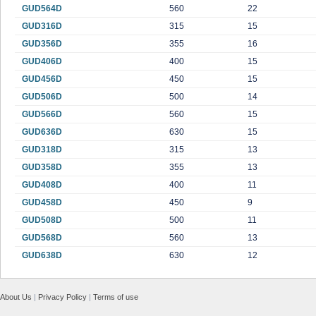
GUD564D
560
22
GUD316D
315
15
GUD356D
355
16
GUD406D
400
15
GUD456D
450
15
GUD506D
500
14
GUD566D
560
15
GUD636D
630
15
GUD318D
315
13
GUD358D
355
13
GUD408D
400
11
GUD458D
450
9
GUD508D
500
11
GUD568D
560
13
GUD638D
630
12
About Us
|
Privacy Policy
|
Terms of use