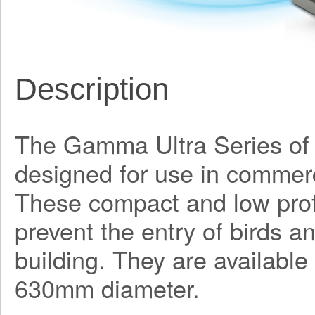
Description
The Gamma Ultra Series of 
designed for use in commerc
These compact and low profil
prevent the entry of birds a
building. They are available
630mm diameter.