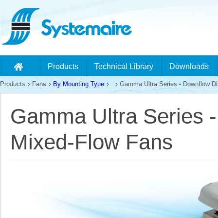
Products
Technical Library
Downloads
Products
Fans
By Mounting Type
Gamma Ultra Series - Downflow Di
Gamma Ultra Series 
Mixed-Flow Fans