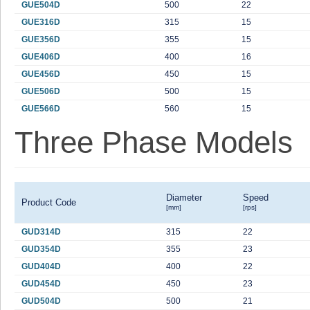
GUE504D
500
22
GUE316D
315
15
GUE356D
355
15
GUE406D
400
16
GUE456D
450
15
GUE506D
500
15
GUE566D
560
15
Three Phase Models
Diameter
Speed
Product Code
[mm]
[rps]
GUD314D
315
22
GUD354D
355
23
GUD404D
400
22
GUD454D
450
23
GUD504D
500
21