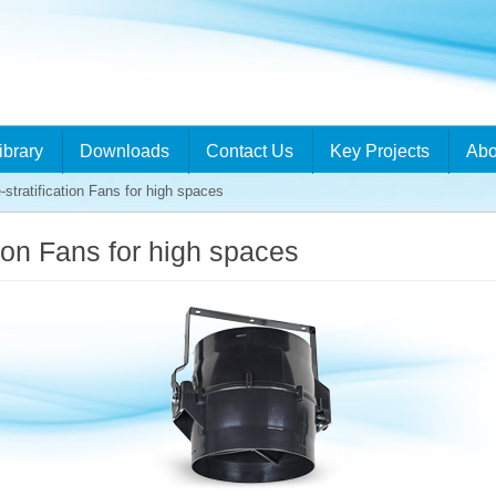
ibrary
Downloads
Contact Us
Key Projects
Abo
stratification Fans for high spaces
tion Fans for high spaces