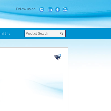
ut Us