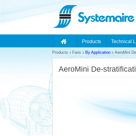
Products
Technical L
Products
Fans
By Application
AeroMini De-
AeroMini De-stratifica