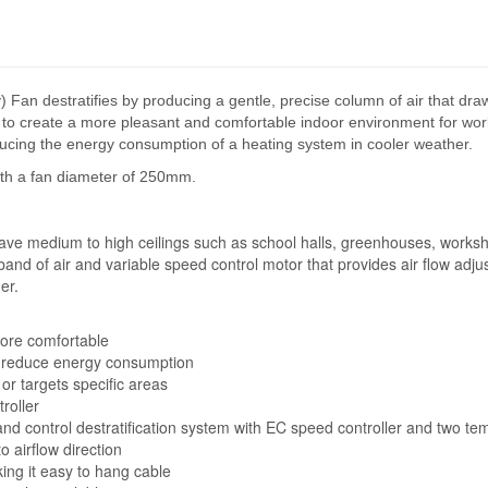
n destratifies by producing a gentle, precise column of air that draws
lps to create a more pleasant and comfortable indoor environment for wor
educing the energy consumption of a heating system in cooler weather.
ith a fan diameter of 250mm.
have medium to high ceilings such as school halls, greenhouses, workshop
band of air and variable speed control motor that provides air flow adj
er.
more comfortable
to reduce energy consumption
 or targets specific areas
roller
 control destratification system with EC speed controller and two te
o airflow direction
ing it easy to hang cable