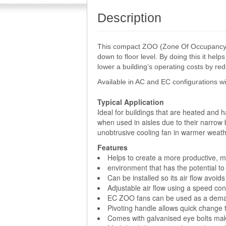
Description
This compact ZOO (Zone Of Occupancy) Fa
down to floor level. By doing this it he
lower a building’s operating costs by r
Available in AC and EC configurations w
Typical Application
Ideal for buildings that are heated and 
when used in aisles due to their narrow 
unobtrusive cooling fan in warmer weath
Features
Helps to create a more productive, 
environment that has the potential 
Can be installed so its air flow avoids
Adjustable air flow using a speed cont
EC ZOO fans can be used as a demand
Pivoting handle allows quick change t
Comes with galvanised eye bolts mak