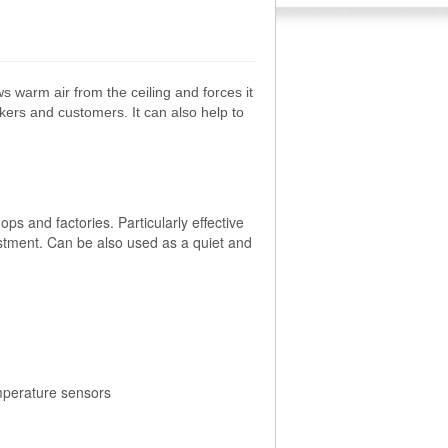
 warm air from the ceiling and forces it
kers and customers. It can also help to
s and factories. Particularly effective
ustment. Can be also used as a quiet and
mperature sensors