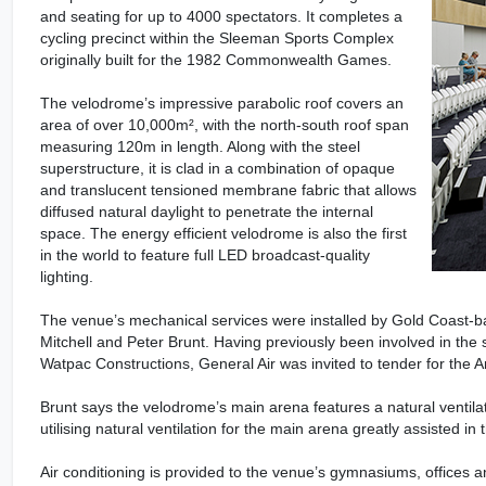
and seating for up to 4000 spectators. It completes a
cycling precinct within the Sleeman Sports Complex
originally built for the 1982 Commonwealth Games.
The velodrome’s impressive parabolic roof covers an
area of over 10,000m², with the north-south roof span
measuring 120m in length. Along with the steel
superstructure, it is clad in a combination of opaque
and translucent tensioned membrane fabric that allows
diffused natural daylight to penetrate the internal
space. The energy efficient velodrome is also the first
in the world to feature full LED broadcast-quality
lighting.
The venue’s mechanical services were installed by Gold Coast-b
Mitchell and Peter Brunt. Having previously been involved in the
Watpac Constructions, General Air was invited to tender for the
Brunt says the velodrome’s main arena features a natural ventilati
utilising natural ventilation for the main arena greatly assisted in
Air conditioning is provided to the venue’s gymnasiums, offices a