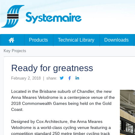
Products
Technical Library
Downloads
Key Projects
Ready for greatness
February 2, 2018 | share:
Located in the Brisbane suburb of Chandler, the new
Anna Meares Velodrome is a centerpiece venue of the
2018 Commonwealth Games being held on the Gold
Coast.
Designed by Cox Architecture, the Anna Meares
Velodrome is a world-class cycling venue featuring a
competition standard 250 metre timber cycling track