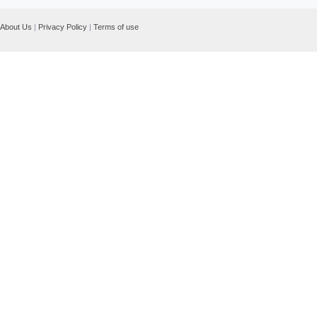
About Us
|
Privacy Policy
|
Terms of use