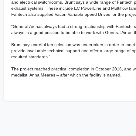
and electrical switchrooms. Brunt says a wide range of Fantech 
exhaust systems. These include EC PowerLine and Multiflow fans, a
Fantech also supplied Vacon Variable Speed Drives for the projec
“General Air has always had a strong relationship with Fantech, s
always in a good position to be able to work with General Air on th
Brunt says careful fan selection was undertaken in order to meet 
provide invaluable technical support and offer a large range of opt
required standards.”
The project reached practical completion in October 2016, and w
medalist, Anna Meares – after which the facility is named.