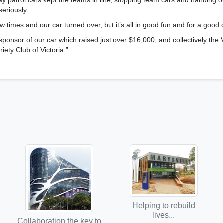
y patrol cars kept the teams in line, stopping team cars and handing o
seriously.
 times and our car turned over, but it’s all in good fun and for a good 
ponsor of our car which raised just over $16,000, and collectively the 
riety Club of Victoria.”
Helping to rebuild
lives...
Collaboration the key to