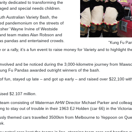
harity dedicated to transforming the
taged and special needs children.
uth Australian Variety Bash, the
ed pandemonium on the streets of
basher’ Wayne Irvine of Westside
and team mates Alan Robson and
as pandas and entertained crowds.
"Kung Fu Pa
or a rally, it’s a fun event to raise money for Variety and to highlight t
involved and be noticed during the 3,000-kilometre journey from Maw
 Kung Fu Pandas awarded outright winners of the bash.
 of fun, stayed up late – and got up early – and raised over $22,100 wit
ised $2.107 million.
team consisting of Waterman AHW Director Michael Parker and collea
g to stay out of trouble in their 1963 EJ Holden (car 66) in the Victori
usly themed cars travelled 3500km from Melbourne to Yeppoon on Que
ek.