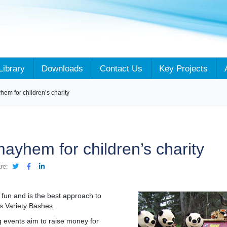
Library
Downloads
Contact Us
Key Projects
em for children’s charity
ayhem for children’s charity
re:
h fun and is the best approach to
’s Variety Bashes.
 events aim to raise money for