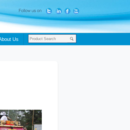
About Us