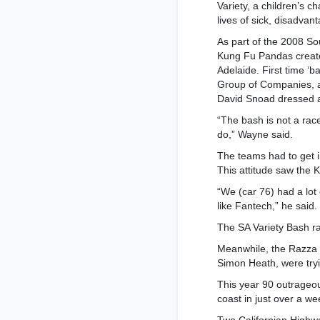
Variety, a children’s c
lives of sick, disadvan
As part of the 2008 So
Kung Fu Pandas creat
Adelaide. First time ‘
Group of Companies, 
David Snoad dressed 
“The bash is not a race 
do,” Wayne said.
The teams had to get 
This attitude saw the
“We (car 76) had a lot
like Fantech,” he said.
The SA Variety Bash ra
Meanwhile, the Razza 
Simon Heath, were tryin
This year 90 outrageo
coast in just over a we