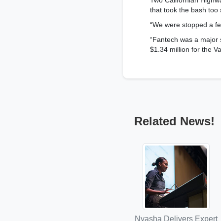
Two Californian Highwa
that took the bash too 
“We were stopped a few
“Fantech was a major s
$1.34 million for the Va
Related News!
Nyasha Delivers Expert