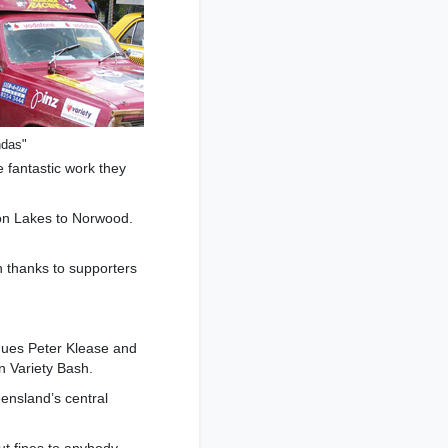
ndas"
he fantastic work they
son Lakes to Norwood.
h thanks to supporters
gues Peter Klease and
an Variety Bash.
ensland’s central