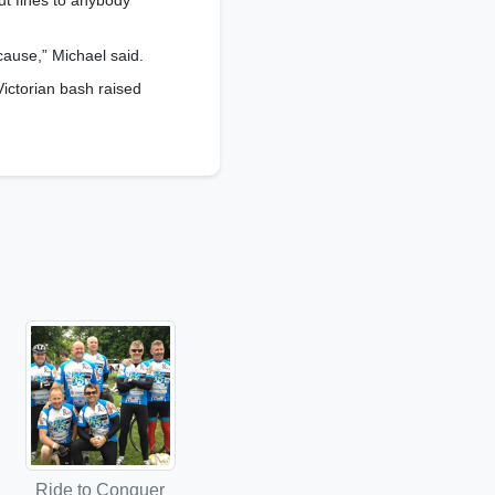
ut fines to anybody
cause,” Michael said.
Victorian bash raised
Ride to Conquer