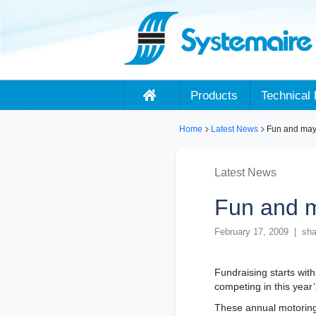
Products
Technical 
Home
Latest News
Fun and mayh
Latest News
Fun and m
February 17, 2009 | sha
Fundraising starts wit
competing in this year
These annual motoring