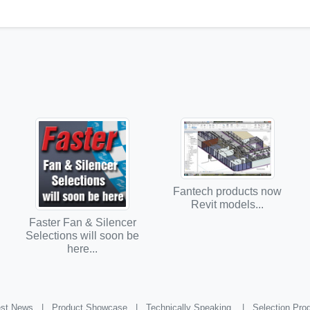
Fantech products now
Revit models...
Faster Fan & Silencer
Selections will soon be
here...
st News |
Product Showcase |
Technically Speaking |
Selection Pr