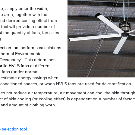
, simply enter the width,
he area, together with the
d desired cooling effect from
 tool
will provide a number of
st the quantity of fans, fan sizes
g.
ction tool
performs calculations
hermal Environmental
Occupancy”. This determines
rilla HVLS fans
at different
he fans (under normal
so estimate energy savings when
-conditioned spaces, or when HVLS fans are used for de-stratification.
es not reduce air temperature, air movement can cool the skin throug
 of skin cooling (or cooling effect) is dependent on a number of factor
 and amount of clothing worn.
selection tool