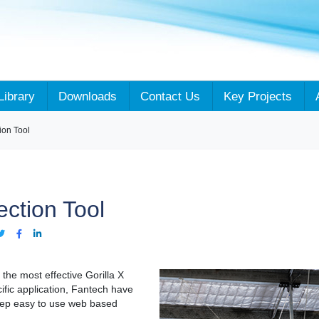
Library
Downloads
Contact Us
Key Projects
ion Tool
ction Tool
g the most effective Gorilla X
ific application, Fantech have
tep easy to use web based