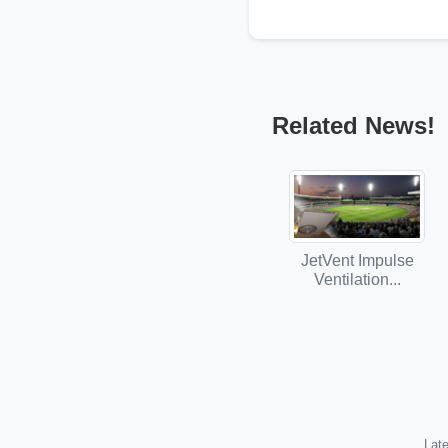
Related News!
JetVent Impulse
Ventilation...
Late