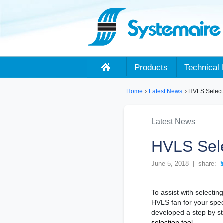
Products
Technical 
Home
Latest News
HVLS Select
Latest News
HVLS Sele
June 5, 2018 | share:
To assist with selectin
HVLS fan for your spec
developed a step by s
selection tool.