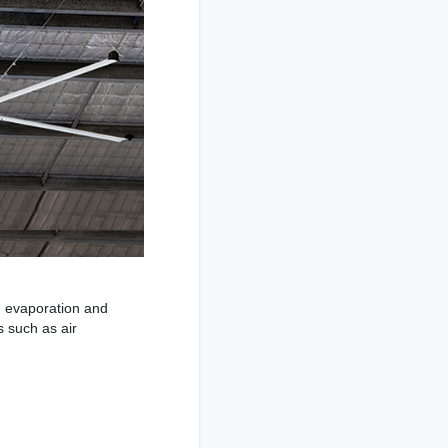
h evaporation and
s such as air