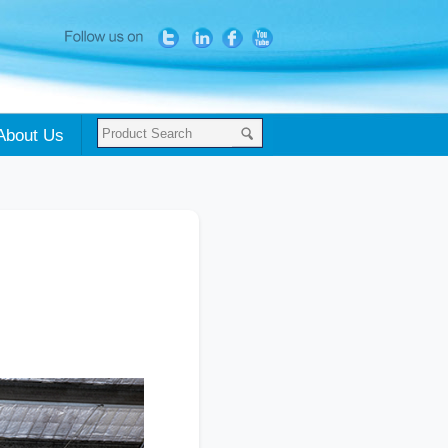
About Us