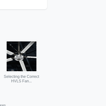
Selecting the Correct
HVLS Fan...
ogram