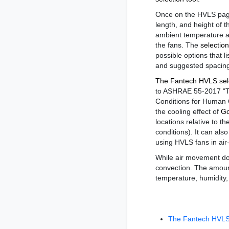
Once on the HVLS page
length, and height of t
ambient temperature an
the fans. The
selection
possible options that li
and suggested spacin
The Fantech HVLS sele
to ASHRAE 55-2017 “T
Conditions for Human 
the cooling effect of
Go
locations relative to t
conditions). It can al
using HVLS fans in air
While air movement do
convection. The amount
temperature, humidity,
The Fantech HVLS 