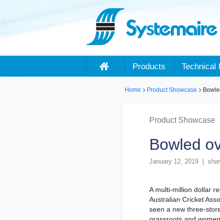
Products
Technical 
Home
Product Showcase
Bowle
Product Showcase
Bowled o
January 12, 2019 | shar
A multi-million dollar 
Australian Cricket Ass
seen a new three-store
grassroots and women’s