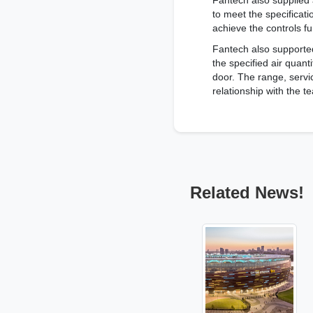
Fantech also supplied 
to meet the specificat
achieve the controls fu
Fantech also supporte
the specified air quan
door. The range, servic
relationship with the 
Related News!