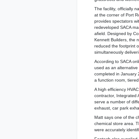
The facility, officially
at the corner of Port
provides spectators wi
redeveloped SACA main 
afield. Designed by Co
Kennett Builders, the 
reduced the footprint o
simultaneously deliver
According to SACA onlin
used as an alternative
completed in January 
a function room, tiere
A high efficiency HVAC
contractor, Integrated
serve a number of diffe
exhaust, car park exh
Matt says one of the c
chemical store area. T
were accurately identi