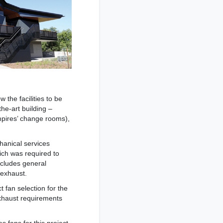
 the facilities to be
he-art building –
pires’ change rooms),
hanical services
ich was required to
ncludes general
 exhaust.
 fan selection for the
exhaust requirements