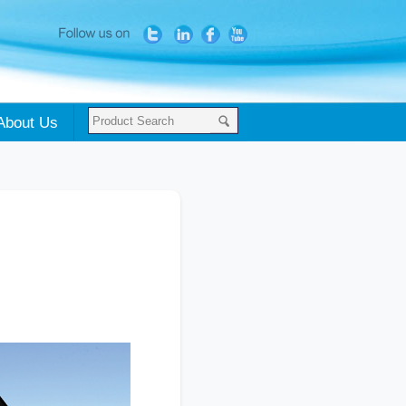
About Us