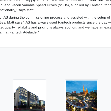
attenuators and supply air fans. “We used a number of PowerLine Series
ion, and Vacon Variable Speed Drives (VSDs), supplied by Fantech, for
nctionality,” says Matt.
d IAS during the commissioning process and assisted with the setup of
tities. Matt says “IAS has always used Fantech products since the day 
e, quality, reliability and pricing is always spot on, and we have an exc
team at Fantech Adelaide.”