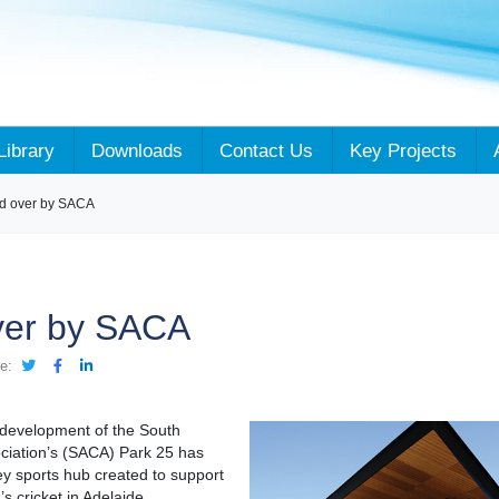
Library
Downloads
Contact Us
Key Projects
d over by SACA
ver by SACA
e:
redevelopment of the South
ociation’s (SACA) Park 25 has
y sports hub created to support
 cricket in Adelaide.