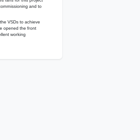
 fans for this project
 commissioning and to
 the VSDs to achieve
we opened the front
ellent working