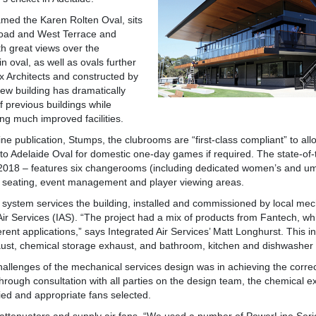
 named the Karen Rolten Oval, sits
 Road and West Terrace and
th great views over the
oval, as well as ovals further
x Architects and constructed by
new building has dramatically
f previous buildings while
ing much improved facilities.
e publication, Stumps, the clubrooms are “first-class compliant” to allow
 to Adelaide Oval for domestic one-day games if required. The state-of-t
2018 – features six changerooms (including dedicated women’s and um
d seating, event management and player viewing areas.
 system services the building, installed and commissioned by local mec
 Air Services (IAS). “The project had a mix of products from Fantech, wh
rent applications,” says Integrated Air Services’ Matt Longhurst. This i
aust, chemical storage exhaust, and bathroom, kitchen and dishwasher
hallenges of the mechanical services design was in achieving the correct
hrough consultation with all parties on the design team, the chemical 
fied and appropriate fans selected.