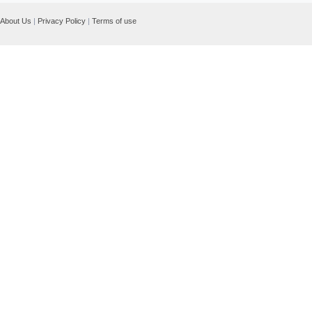
About Us
|
Privacy Policy
|
Terms of use