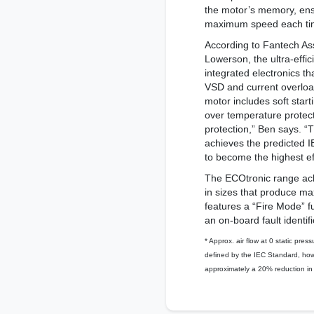
the motor’s memory, ensu
maximum speed each time
According to Fantech As
Lowerson, the ultra-effic
integrated electronics t
VSD and current overload 
motor includes soft start
over temperature protec
protection,” Ben says. “
achieves the predicted IE
to become the highest ef
The ECOtronic range achi
in sizes that produce ma
features a “Fire Mode” f
an on-board fault identif
* Approx. air flow at 0 static press
defined by the IEC Standard, howe
approximately a 20% reduction in