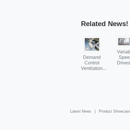
Related News!
Variab
Demand
Spee
Control
Drives
Ventilation...
Latest News |
Product Showcas