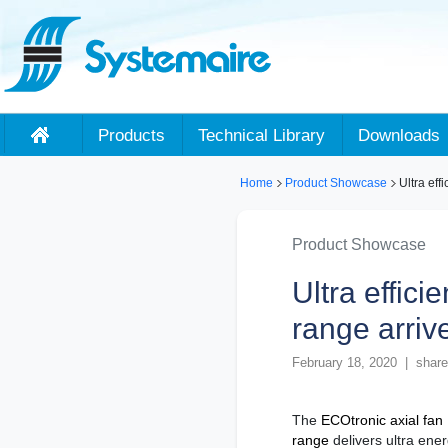
Products
Technical Library
Downloads
Home
Product Showcase
Ultra eff
Product Showcase
Ultra effici
range arriv
February 18, 2020 | share
The
ECOtronic axial fan
range
delivers ultra ene