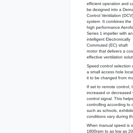
efficient operation and c
be designed into a Dem
Control Ventilation (DCV
system. It combines the
high performance Aerofo
Series 1 impeller with an
intelligent Electronically
Commuted (EC) shaft
motor that delivers a cos
effective ventilation solut
Speed control selection
a small access hole loca
it to be changed from m
If set to remote control,
increased or decreased 
control signal. This hel
controlling according to 
such as schools, exhibiti
conditions vary during th
When manual speed is se
1800rpm to as low as 20