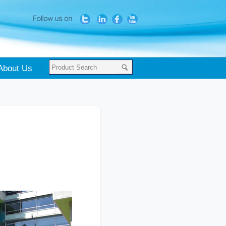
About Us