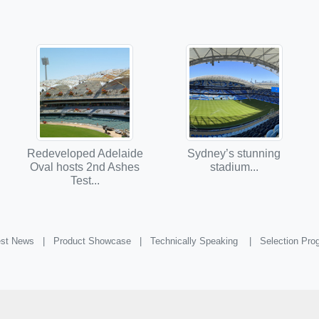
Redeveloped Adelaide
Sydney’s stunning
Oval hosts 2nd Ashes
stadium...
Test...
st News |
Product Showcase |
Technically Speaking |
Selection Pr