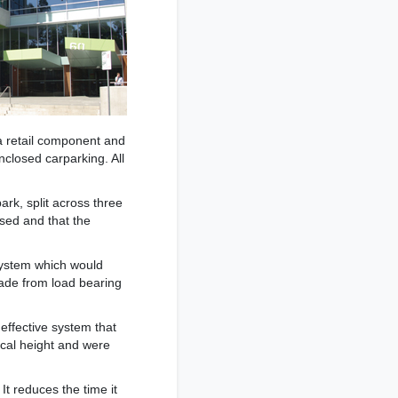
a retail component and
nclosed carparking. All
rk, split across three
osed and that the
 system which would
made from load bearing
effective system that
ical height and were
It reduces the time it