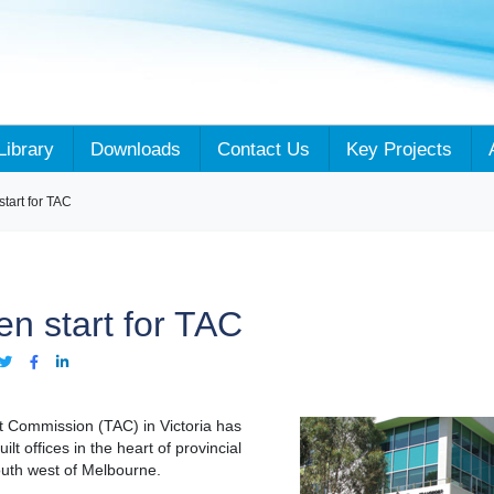
Library
Downloads
Contact Us
Key Projects
tart for TAC
en start for TAC
t Commission (TAC) in Victoria has
lt offices in the heart of provincial
outh west of Melbourne.