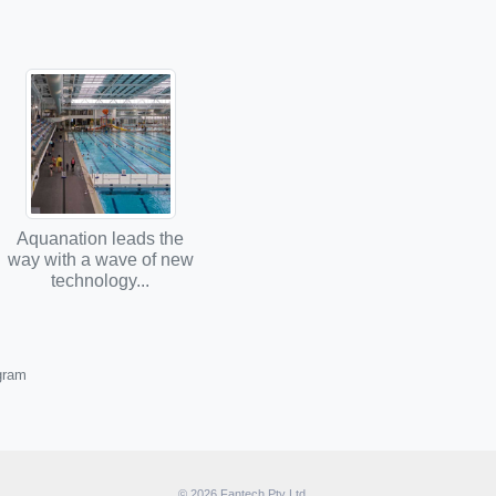
Aquanation leads the
way with a wave of new
technology...
ogram
© 2026 Fantech Pty Ltd