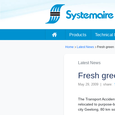
Products
Technical 
Home
Latest News
Fresh green s
Latest News
Fresh gre
May 29, 2009 | share:
The Transport Acciden
relocated to purpose-bui
city Geelong, 80 km s