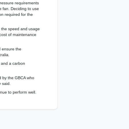
 pressure requirements
e fan. Deciding to use
on required for the
g the speed and usage
 cost of maintenance
d ensure the
ralia.
) and a carbon
ted by the GBCA who
y said.
nue to perform well.