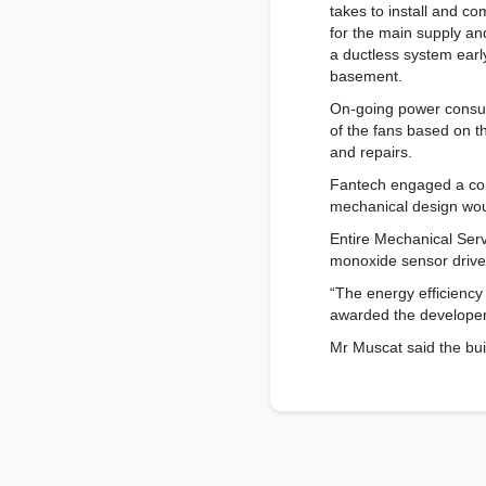
takes to install and c
for the main supply and
a ductless system early
basement.
On-going power consum
of the fans based on t
and repairs.
Fantech engaged a com
mechanical design woul
Entire Mechanical Serv
monoxide sensor drive
“The energy efficiency
awarded the developers 
Mr Muscat said the bui