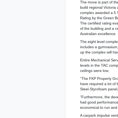
The move is part of th
build regional Victori
complex awarded a 5 S
Rating by the Green Bu
The certified rating ev
of the building and a ra
Australian excellence.
The eight level comple
includes a gymnasium, 
up the complex will ha
Entire Mechanical Serv
levels in the TAC compl
ceilings were low.
“The FKP Property Grou
have required a lot of
Steel-Styrofoam panel,
“Furthermore, the deve
had good performance f
economical to run and i
A carpark impulse venti