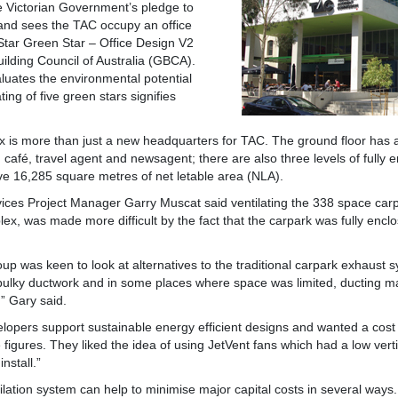
e Victorian Government’s pledge to
a and sees the TAC occupy an office
tar Green Star – Office Design V2
ilding Council of Australia (GBCA).
aluates the environmental potential
ting of five green stars signifies
x is more than just a new headquarters for TAC. The ground floor has 
café, travel agent and newsagent; there are also three levels of fully e
ve 16,285 square metres of net letable area (NLA).
ices Project Manager Garry Muscat said ventilating the 338 space carpa
ex, was made more difficult by the fact that the carpark was fully encl
p was keen to look at alternatives to the traditional carpark exhaust
 bulky ductwork and in some places where space was limited, ducting 
” Gary said.
lopers support sustainable energy efficient designs and wanted a cost 
igures. They liked the idea of using JetVent fans which had a low vert
nstall.”
lation system can help to minimise major capital costs in several ways. 