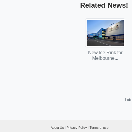
Related News!
New Ice Rink for
Melbourne...
Late
About Us
|
Privacy Policy
|
Terms of use