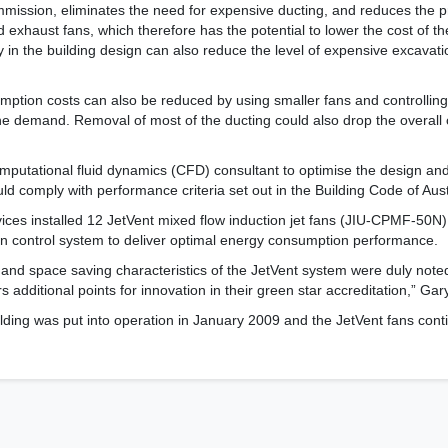
ommission, eliminates the need for expensive ducting, and reduces the
 exhaust fans, which therefore has the potential to lower the cost of th
 in the building design can also reduce the level of expensive excavati
ption costs can also be reduced by using smaller fans and controllin
he demand. Removal of most of the ducting could also drop the overall
putational fluid dynamics (CFD) consultant to optimise the design an
d comply with performance criteria set out in the Building Code of Aust
ices installed 12 JetVent mixed flow induction jet fans (JIU-CPMF-50N
n control system to deliver optimal energy consumption performance.
 and space saving characteristics of the JetVent system were duly no
additional points for innovation in their green star accreditation,” Gar
lding was put into operation in January 2009 and the JetVent fans conti