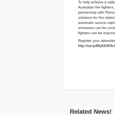
To help achieve a safe
Australian fire fighter
partnership with Plymov
solutions for fire stati
automatic source capt
emissions can be contro
fighters can be improv
Register your attenda
http://ow.ly/BfyK50K9
Related News!