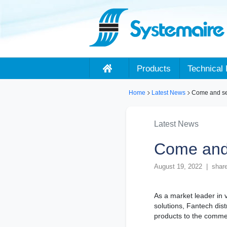
Products
Technical 
Home
Latest News
Come and see
Latest News
Come and 
August 19, 2022 | share
As a market leader in 
solutions, Fantech dis
products to the commer