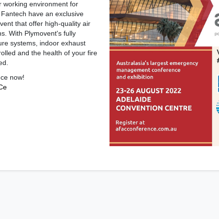
r working environment for
s, Fantech have an exclusive
ent that offer high-quality air
ons. With Plymovent's fully
ure systems, indoor exhaust
lled and the health of your fire
ed.
nce now!
cCe