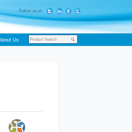
About Us