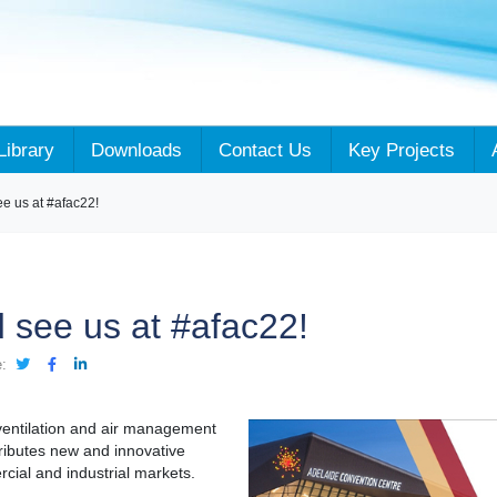
Library
Downloads
Contact Us
Key Projects
 us at #afac22!
see us at #afac22!
:
ventilation and air management
tributes new and innovative
cial and industrial markets.