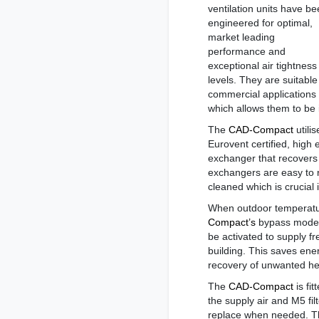
ventilation units have b
engineered for optimal,
market leading
performance and
exceptional air tightness
levels. They are suitable
commercial applications 
which allows them to be i
The
CAD-Compact
utilis
Eurovent certified, high 
exchanger that recovers
exchangers are easy to 
cleaned which is crucia
When outdoor temperatu
Compact’s
bypass mode 
be activated to supply fre
building. This saves ene
recovery of unwanted he
The
CAD-Compact
is fit
the supply air and M5 filt
replace when needed. The