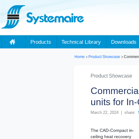
Products
Technical Library
Downloads
Home
Product Showcase
Commerci
Product Showcase
Commercial
units for I
March 22, 2024 | share:
The CAD-Compact in-
ceiling heat recovery