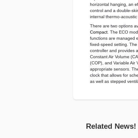
horizontal hanging, an e
control and a double-ski
internal thermo-acoustic 
There are two options ava
Compact
. The ECO model
functions are managed e
fixed-speed setting. Th
controller and provides 
Constant Air Volume (CA
(COP), and Variable Air
appropriate sensors. The
clock that allows for sch
as well as stepped ventil
Related News!