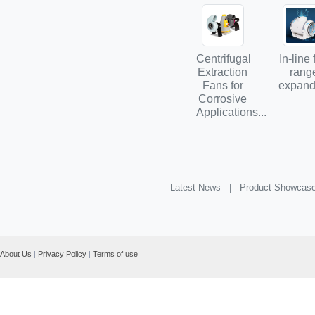
Centrifugal
In-line
Extraction
rang
Fans for
expands
Corrosive
Applications...
Latest News |
Product Showcas
About Us
|
Privacy Policy
|
Terms of use