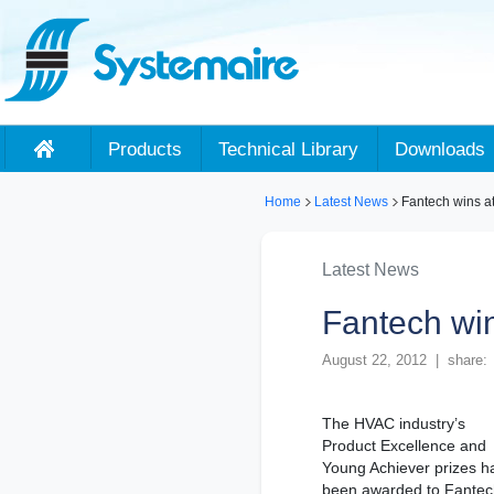
Products
Technical Library
Downloads
Home
Latest News
Fantech wins a
Latest News
Fantech wi
August 22, 2012 | share:
The HVAC industry’s
Product Excellence and
Young Achiever prizes h
been awarded to Fantec