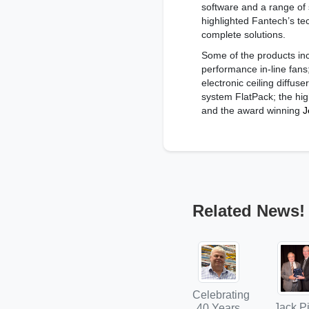
software and a range of 
highlighted Fantech’s tec
complete solutions.
Some of the products inc
performance in-line fans
electronic ceiling diffuse
system FlatPack; the high
and the award winning
J
Related News!
Celebrating
Jack Pi
40 Years