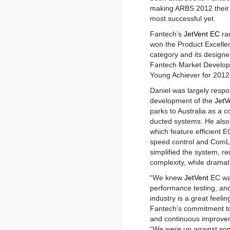
making ARBS 2012 their
most successful yet.
Fantech’s
JetVent EC
ra
won the Product Excelle
category and its designe
Fantech Market Develop
Young Achiever for 2012
Daniel was largely respo
development of the
JetV
parks to Australia as a co
ducted systems. He als
which feature efficient 
speed control and ComLi
simplified the system, r
complexity, while dramati
“We knew
JetVent
EC was
performance testing, and
industry is a great feeli
Fantech’s commitment to
and continuous improvem
“We were up against som