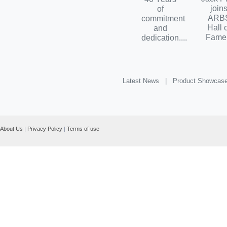
join
of
ARB
commitment
Hall 
and
Fame.
dedication....
Latest News |
Product Showcas
About Us
|
Privacy Policy
|
Terms of use