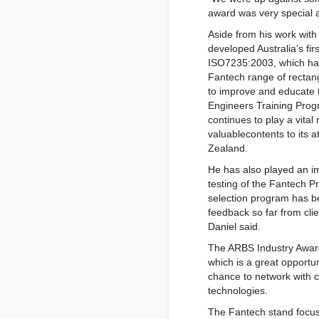
award was very special a
Aside from his work wit
developed Australia’s first
ISO7235:2003, which has
Fantech range of rectang
to improve and educate 
Engineers Training Prog
continues to play a vital r
valuablecontents to its 
Zealand.
He has also played an i
testing of the Fantech P
selection program has b
feedback so far from clie
Daniel said.
The ARBS Industry Award
which is a great opportu
chance to network with 
technologies.
The Fantech stand focus