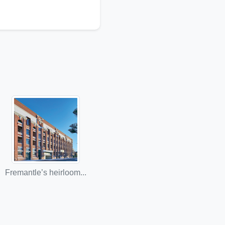
Fremantle’s heirloom...