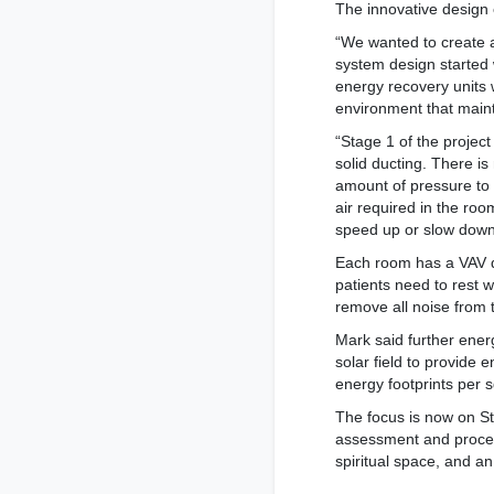
The innovative design
“We wanted to create a
system design started 
energy recovery units 
environment that maint
“Stage 1 of the projec
solid ducting. There i
amount of pressure to 
air required in the roo
speed up or slow down
Each room has a VAV di
patients need to rest 
remove all noise from t
Mark said further ener
solar field to provide 
energy footprints per s
The focus is now on S
assessment and procedu
spiritual space, and a