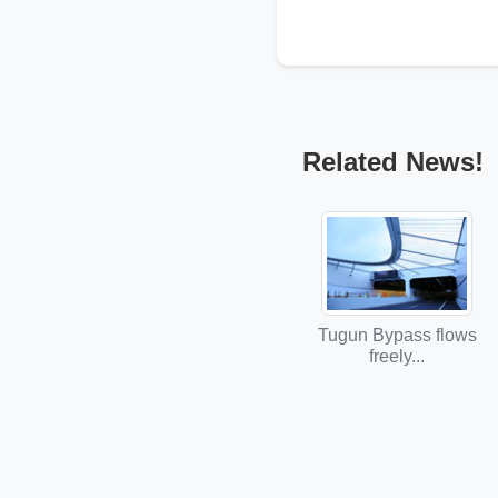
Related News!
Tugun Bypass flows
freely...