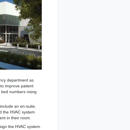
ency department as
 to improve patient
th bed numbers rising
nclude an en-suite,
aid the HVAC system
nt in their room.
esign the HVAC system.