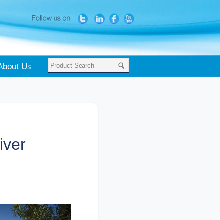
About Us
iver