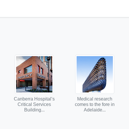
Canberra Hospital’s
Medical research
Critical Services
comes to the fore in
Building...
Adelaide...