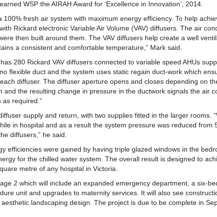
 earned WSP the AIRAH Award for ‘Excellence in Innovation’, 2014.
 100% fresh air system with maximum energy efficiency. To help achie
with Rickard electronic Variable Air Volume (VAV) diffusers. The air co
were then built around them. The VAV diffusers help create a well venti
ains a consistent and comfortable temperature,” Mark said.
t has 280 Rickard VAV diffusers connected to variable speed AHUs supply
s no flexible duct and the system uses static regain duct-work which ens
each diffuser. The diffuser aperture opens and closes depending on th
m and the resulting change in pressure in the ductwork signals the air c
 as required.”
ffuser supply and return, with two supplies fitted in the larger rooms. 
while in hospital and as a result the system pressure was reduced from
he diffusers,” he said.
gy efficiencies were gained by having triple glazed windows in the bed
energy for the chilled water system. The overall result is designed to ac
quare metre of any hospital in Victoria.
tage 2 which will include an expanded emergency department, a six-be
re unit and upgrades to maternity services. It will also see construct
n aesthetic landscaping design. The project is due to be complete in S