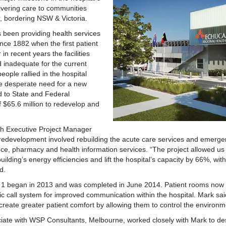
livering care to communities
, bordering NSW & Victoria.
s been providing health services
ince 1882 when the first patient
n recent years the facilities
inadequate for the current
ople rallied in the hospital
he desperate need for a new
ed to State and Federal
 $65.6 million to redevelop and
h Executive Project Manager
redevelopment involved rebuilding the acute care services and emerg
ance, pharmacy and health information services. “The project allowed us
uilding’s energy efficiencies and lift the hospital’s capacity by 66%, wi
d.
e 1 began in 2013 and was completed in June 2014. Patient rooms now i
c call system for improved communication within the hospital. Mark s
reate greater patient comfort by allowing them to control the environme
ciate with WSP Consultants, Melbourne, worked closely with Mark to d