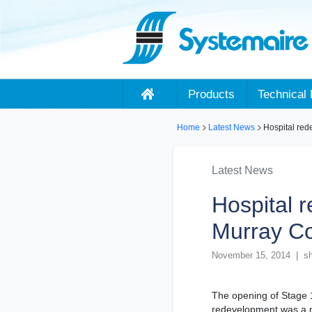
Products
Technical 
Home
Latest News
Hospital red
Latest News
Hospital 
Murray C
November 15, 2014 | sh
The opening of Stage 
redevelopment was a ma