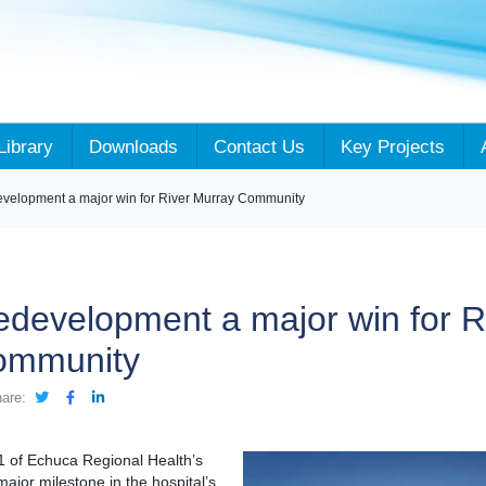
Library
Downloads
Contact Us
Key Projects
evelopment a major win for River Murray Community
redevelopment a major win for R
ommunity
are:
1 of Echuca Regional Health’s
jor milestone in the hospital’s