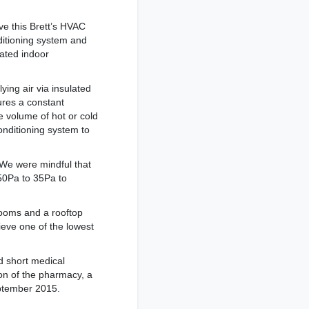
ve this Brett’s HVAC
nditioning system and
lated indoor
ing air via insulated
ures a constant
e volume of hot or cold
onditioning system to
“We were mindful that
 50Pa to 35Pa to
rooms and a rooftop
hieve one of the lowest
d short medical
ion of the pharmacy, a
eptember 2015.