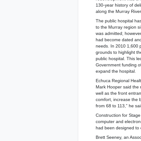
130-year history of de
along the Murray River
The public hospital ha
to the Murray region s
was admitted; however i
had become dated and 
needs. In 2010 1,600 pe
grounds to highlight t
public hospital. This l
Government funding of
expand the hospital.
Echuca Regional Healt
Mark Hooper said the 
well as the front entr
comfort, increase the b
from 68 to 113,” he sai
Construction for Stag
computer and electroni
had been designed to c
Brett Seeney, an Asso