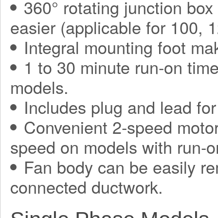
360° rotating junction bo
easier (applicable for 100,
Integral mounting foot mak
1 to 30 minute run-on tim
models.
Includes plug and lead for 
Convenient 2-speed motor,
speed on models with run-on
Fan body can be easily re
connected ductwork.