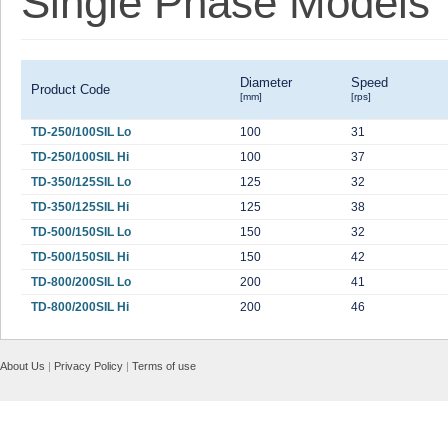
Single Phase Models
Diameter
Speed
Product Code
[mm]
[rps]
TD-250/100SIL Lo
100
31
TD-250/100SIL Hi
100
37
TD-350/125SIL Lo
125
32
TD-350/125SIL Hi
125
38
TD-500/150SIL Lo
150
32
TD-500/150SIL Hi
150
42
TD-800/200SIL Lo
200
41
TD-800/200SIL Hi
200
46
About Us
|
Privacy Policy
|
Terms of use