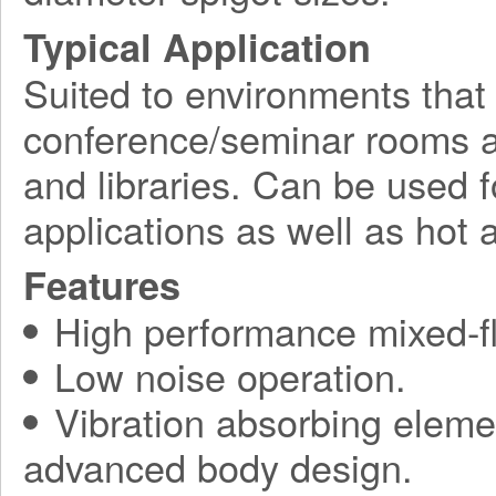
Typical Application
Suited to environments that
conference/seminar rooms as
and libraries. Can be used f
applications as well as hot a
Features
High performance mixed-fl
Low noise operation.
Vibration absorbing elemen
advanced body design.