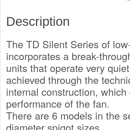
Description
The TD Silent Series of low-
incorporates a break-through
units that operate very quiet
achieved through the techni
internal construction, which
performance of the fan.
There are 6 models in the 
diameter spigot sizes.