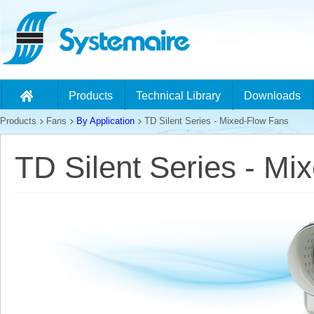
Products
Technical Library
Downloads
Products
Fans
By Application
TD Silent Series - Mixed-Flow Fans
TD Silent Series - Mi