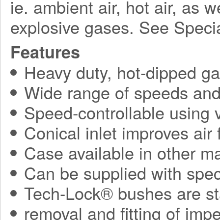
ie. ambient air, hot air, as 
explosive gases. See Speci
Features
Heavy duty, hot-dipped gal
Wide range of speeds and 
Speed-controllable using v
Conical inlet improves air
Case available in other ma
Can be supplied with spec
Tech-Lock® bushes are sta
removal and fitting of impe