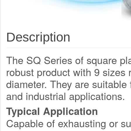
Description
The SQ Series of square plat
robust product with 9 size
diameter. They are suitable
and industrial applications.
Typical Application
Capable of exhausting or su