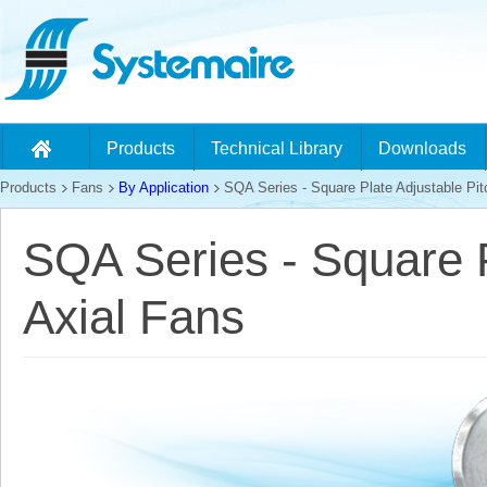
Products
Technical Library
Downloads
Products
Fans
By Application
SQA Series - Square Plate Adjustable Pit
SQA Series - Square P
Axial Fans