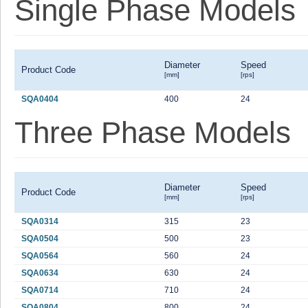
Single Phase Models
Diameter
Speed
Product Code
[mm]
[rps]
SQA0404
400
24
Three Phase Models
Diameter
Speed
Product Code
[mm]
[rps]
SQA0314
315
23
SQA0504
500
23
SQA0564
560
24
SQA0634
630
24
SQA0714
710
24
SQA0804
800
24