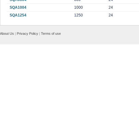
SQA1004
1000
24
SQA1254
1250
24
About Us
|
Privacy Policy
|
Terms of use