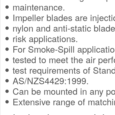
maintenance.
Impeller blades are injec
nylon and anti-static blade
risk applications.
For Smoke-Spill applicati
tested to meet the air pe
test requirements of Sta
AS/NZS4429:1999.
Can be mounted in any pos
Extensive range of matchi