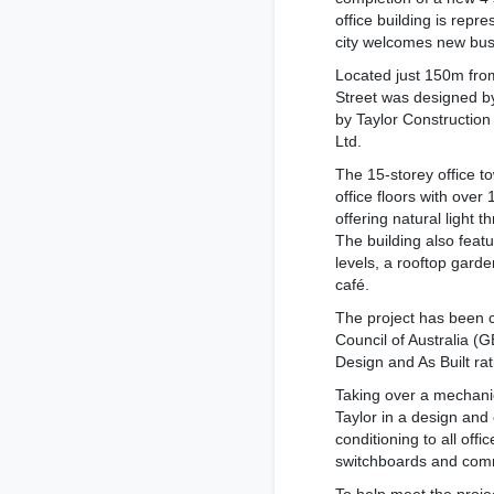
office building is repr
city welcomes new bus
Located just 150m from
Street was designed b
by Taylor Construction
Ltd.
The 15-storey office t
office floors with over
offering natural light t
The building also feat
levels, a rooftop gard
café.
The project has been c
Council of Australia (
Design and As Built ra
Taking over a mechani
Taylor in a design and
conditioning to all offi
switchboards and com