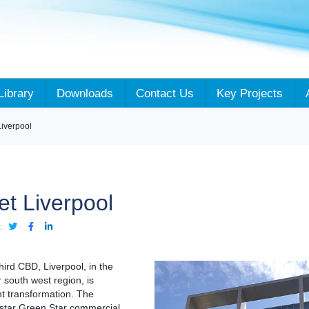
Library
Downloads
Contact Us
Key Projects
Liverpool
et Liverpool
:
ird CBD, Liverpool, in the
 south west region, is
nt transformation. The
 star Green Star commercial