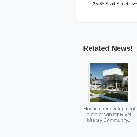
25-35 Scott Street Liv
Related News!
Hospital redevelopment
a major win for River
Murray Community...