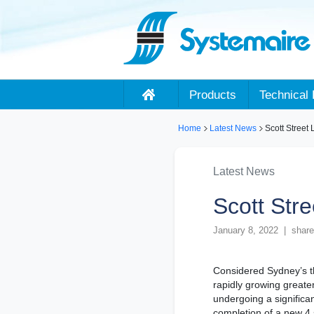
Products
Technical 
Home
Latest News
Scott Street 
Latest News
Scott Stre
January 8, 2022 | share
Considered Sydney’s th
rapidly growing greater
undergoing a significa
completion of a new 4