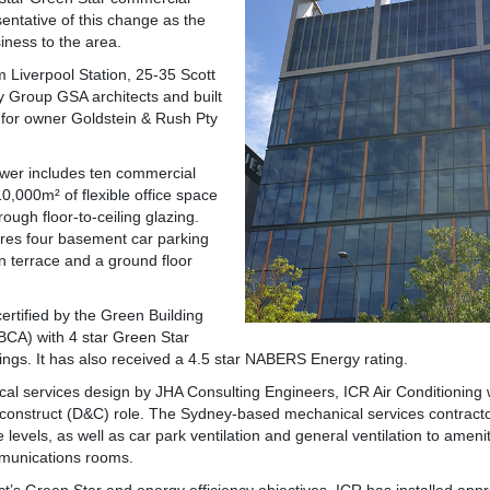
esentative of this change as the
iness to the area.
 Liverpool Station, 25-35 Scott
y Group GSA architects and built
 for owner Goldstein & Rush Pty
ower includes ten commercial
 10,000m² of flexible office space
hrough floor-to-ceiling glazing.
ures four basement car parking
en terrace and a ground floor
ertified by the Green Building
GBCA) with 4 star Green Star
tings. It has also received a 4.5 star NABERS Energy rating.
cal services design by JHA Consulting Engineers, ICR Air Conditionin
 construct (D&C) role. The Sydney-based mechanical services contracto
ce levels, as well as car park ventilation and general ventilation to ameni
munications rooms.