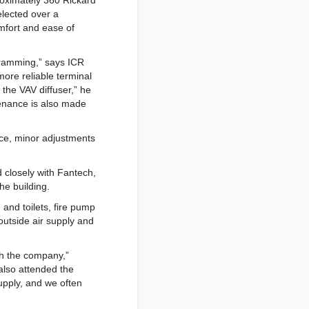
roximately 360 Rickard
elected over a
omfort and ease of
ogramming,” says ICR
ore reliable terminal
 the VAV diffuser,” he
tenance is also made
ce, minor adjustments
d closely with Fantech,
he building.
 and toilets, fire pump
utside air supply and
th the company,”
also attended the
upply, and we often