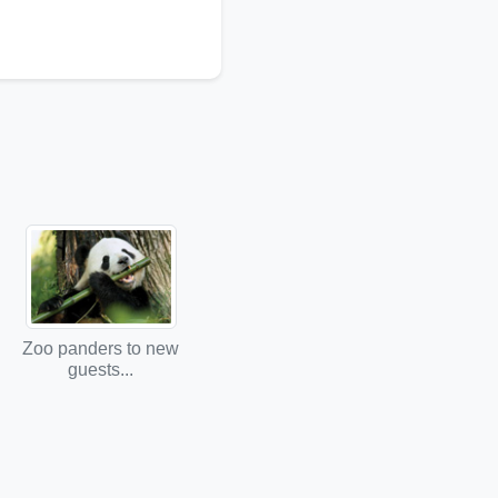
Zoo panders to new
guests...