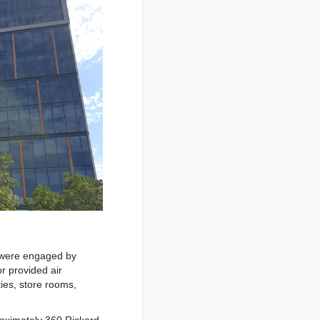
g were engaged by
r provided air
ties, store rooms,