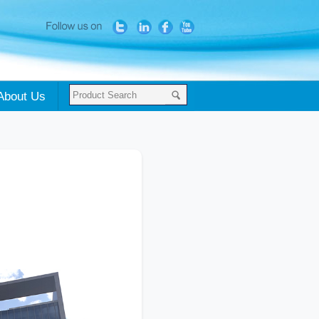
About Us