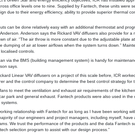
ct’s Green Star and energy efficiency objectives, ICR has installed app
cross office levels one to nine. Supplied by Fantech, these units were s
ign due to their energy efficiency, ability to provide superior thermal c
touts can be done relatively easy with an additional thermostat and pr
 Anderson. Anderson says the Rickard VAV diffusers also provide for a m
own of air. “The air throw is more constant due to the adjustable plate at
he dumping of air at lower airflows when the system turns down.” Main
 localised controls.
than via the BMS (building management system) is handy for maintenan
rson says.
ckard Linear VAV diffusers on a project of this scale before, ICR worke
rer and the control company to determine the best control strategy for t
ans to meet the ventilation and exhaust air requirements of the kitchen
ar park and general exhaust. Fantech products were also used in the o
n systems.
rking relationship with Fantech for as long as I have been working wi
jority of our engineers and project managers, including myself, have 
ams. We trust the performance of the products and the data Fantech s
ntech selection program to assist with our design process.”