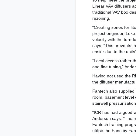
To help meet the proje
Linear VAV diffusers a
traditional VAV box des
rezoning.
“Creating zones for fi
project engineer, Luke
velocity with the turnd
says. “This prevents t
easier due to the units’
“Local access rather 
and fine tuning,” Ande
Having not used the Ri
the diffuser manufactu
Fantech also supplied f
room, basement level c
stairwell pressurisatio
“ICR has had a good wo
Anderson says. “The ma
Fantech training progr
utilise the Fans by Fa