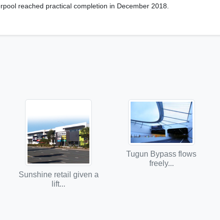
erpool reached practical completion in December 2018.
Tugun Bypass flows
freely...
Sunshine retail given a
lift...