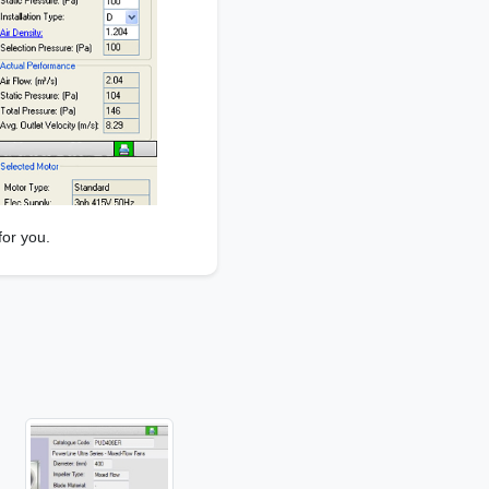
for you.