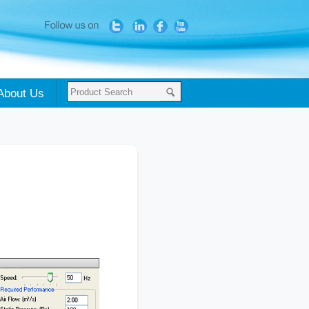
About Us