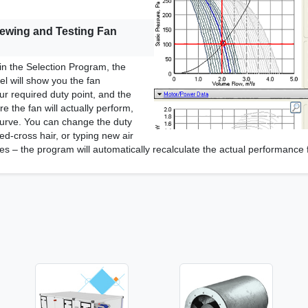
iewing and Testing Fan
in the Selection Program, the
l will show you the fan
r required duty point, and the
e the fan will actually perform,
urve. You can change the duty
ed-cross hair, or typing new air
es – the program will automatically recalculate the actual performance 