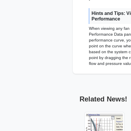
Hints and Tips: V
Performance
When viewing any fan 
Performance Data pane
performance curve, you
point on the curve wher
based on the system c
point by dragging the r
flow and pressure valu
Related News!