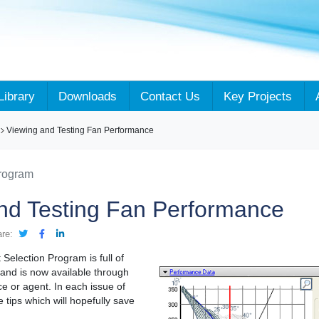
Library
Downloads
Contact Us
Key Projects
Viewing and Testing Fan Performance
Program
nd Testing Fan Performance
are:
Selection Program is full of
and is now available through
ce or agent. In each issue of
e tips which will hopefully save