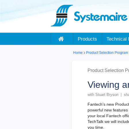
Products
Technical 
Home
Product Selection Program
Product Selection 
Viewing a
with Stuart Bryson | sh
Fantech’s new Product 
powerful new features 
your local Fantech offi
TechTalk we will includ
you time.