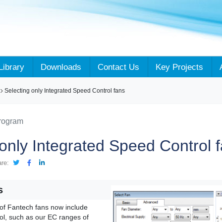
Library
Downloads
Contact Us
Key Projects
Selecting only Integrated Speed Control fans
Program
 only Integrated Speed Control 
are:
s
of Fantech fans now include
ol, such as our EC ranges of