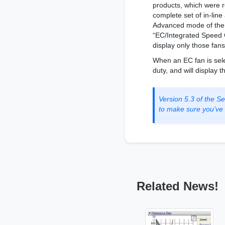
products, which were r
complete set of in-lin
Advanced mode of the S
“EC/Integrated Speed C
display only those fans
When an EC fan is sele
duty, and will display
Version 5.3 of the 
to make sure you’ve g
Related News!