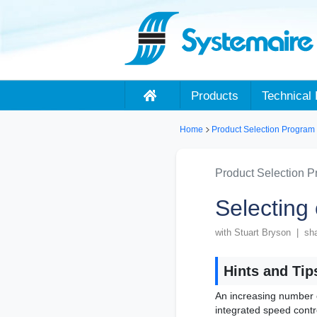
Products
Technical 
Home
Product Selection Program
Product Selection 
Selecting
with Stuart Bryson | sh
Hints and Tip
An increasing number 
integrated speed contr