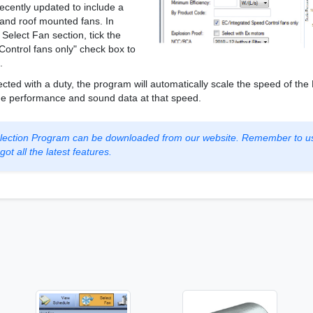
ecently updated to include a
e and roof mounted fans. In
elect Fan section, tick the
ontrol fans only" check box to
.
cted with a duty, the program will automatically scale the speed of the
 the performance and sound data at that speed.
Selection Program can be downloaded from our website. Remember to u
ot all the latest features.