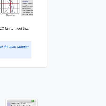
 EC fan to meet that
se the auto-updater