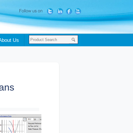
About Us
fans