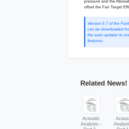
pressure and the Allowa
offset the Fan Target Eff
Version 5.7 of the Fa
can be downloaded fr
the auto-updater to mak
features.
Related News!
Acoustic
Acoust
Analysis –
Analysi