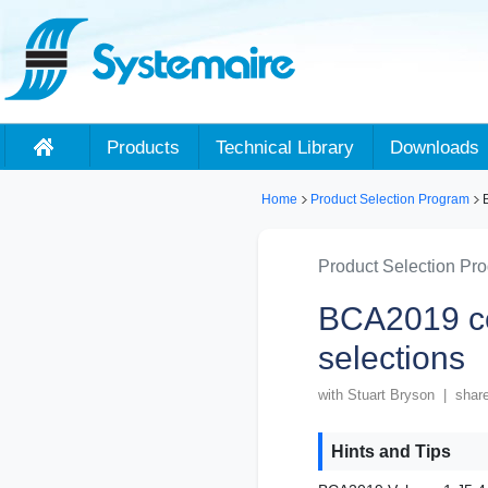
Products
Technical Library
Downloads
Home
Product Selection Program
B
Product Selection Pr
BCA2019 c
selections
with Stuart Bryson | shar
Hints and Tips