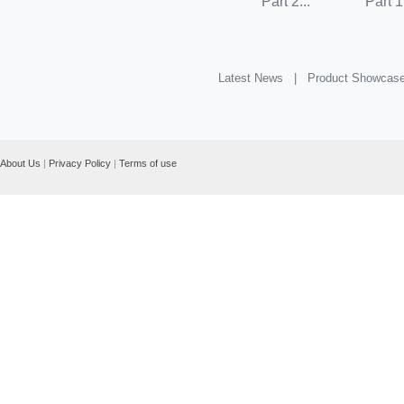
Part 2...
Part 1.
Latest News |
Product Showcas
About Us
|
Privacy Policy
|
Terms of use