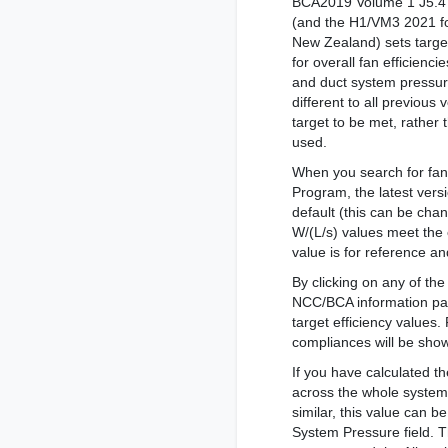
BCA2019 Volume 1 J5.4
(and the H1/VM3 2021 f
New Zealand) sets targe
for overall fan efficiencie
and duct system pressur
different to all previous
target to be met, rather 
used.
When you search for fan
Program, the latest vers
default (this can be cha
W/(L/s) values meet the e
value is for reference 
By clicking on any of th
NCC/BCA information pan
target efficiency values
compliances will be show
If you have calculated t
across the whole system
similar, this value can 
System Pressure field. 