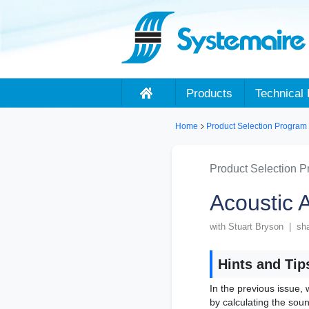
Products
Technical 
Home
Product Selection Program
Product Selection 
Acoustic A
with Stuart Bryson | sh
Hints and Tip
In the previous issue,
by calculating the sou