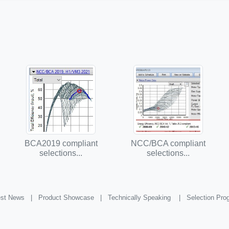
BCA2019 compliant
NCC/BCA compliant
selections...
selections...
st News |
Product Showcase |
Technically Speaking |
Selection Pr