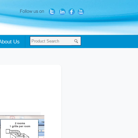
About Us