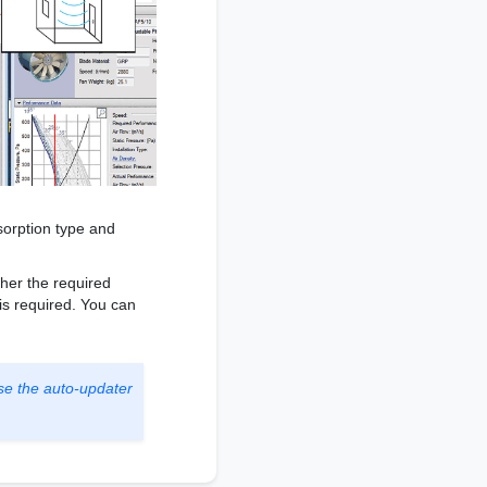
sorption type and
ther the required
 is required. You can
se the auto-updater