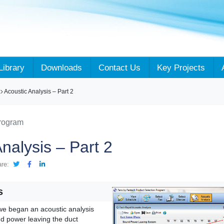
Library
Downloads
Contact Us
Key Projects
Acoustic Analysis – Part 2
Program
nalysis – Part 2
are:
s
 we began an acoustic analysis
nd power leaving the duct