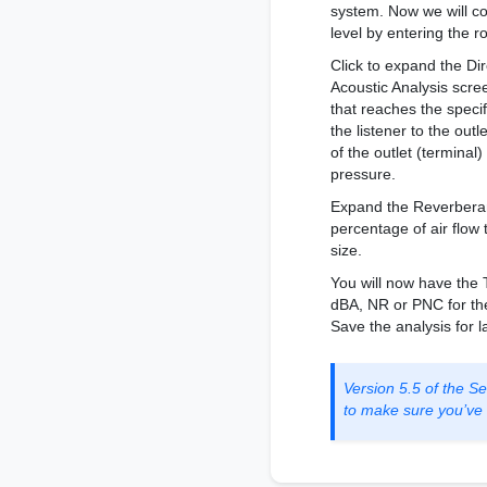
system. Now we will co
level by entering the r
Click to expand the Di
Acoustic Analysis scre
that reaches the specif
the listener to the out
of the outlet (terminal)
pressure.
Expand the Reverberan
percentage of air flow
size.
You will now have the 
dBA, NR or PNC for the 
Save the analysis for la
Version 5.5 of the 
to make sure you’ve g