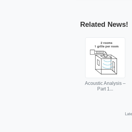
Related News!
Acoustic Analysis –
Part 1...
Late