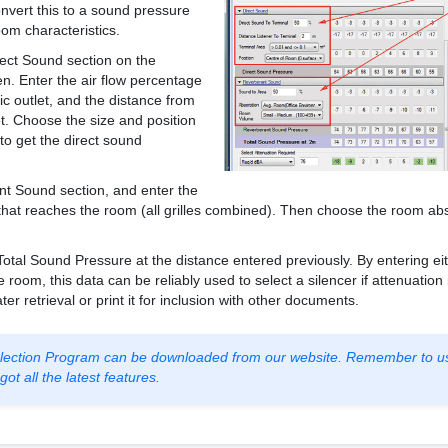
nvert this to a sound pressure
oom characteristics.
rect Sound section on the
en. Enter the air flow percentage
ic outlet, and the distance from
let. Choose the size and position
 to get the direct sound
t Sound section, and enter the
 that reaches the room (all grilles combined). Then choose the room ab
Total Sound Pressure at the distance entered previously. By entering ei
room, this data can be reliably used to select a silencer if attenuation
ter retrieval or print it for inclusion with other documents.
Selection Program can be downloaded from our website. Remember to u
ot all the latest features.