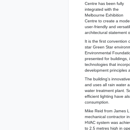
Centre has been fully
integrated with the
Melbourne Exhibition
Centre to create a mode
user-friendly and versat
architectural statement 
It is the first conventio
star Green Star environm
Environmental Foundatio
presented for buildings, 
technologies that incorpo
development principles a
The building’s innovati
and uses all rain water a
water treatment plant. 
efficient lighting have 
consumption.
Mike Reid from James L W
mechanical contractor in 
HVAC system was achiev
to 2.5 metres high in op