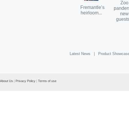
Zoo
Fremantle’s
panders
heirloom...
new
guests
Latest News |
Product Showcas
About Us
|
Privacy Policy
|
Terms of use