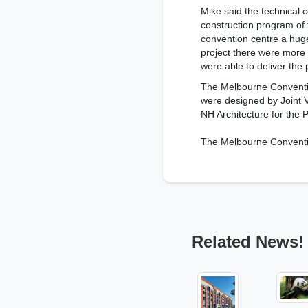
Mike said the technical c
construction program of
convention centre a huge
project there were more
were able to deliver the 
The Melbourne Conventio
were designed by Joint 
NH Architecture for the
The Melbourne Conventio
Related News!