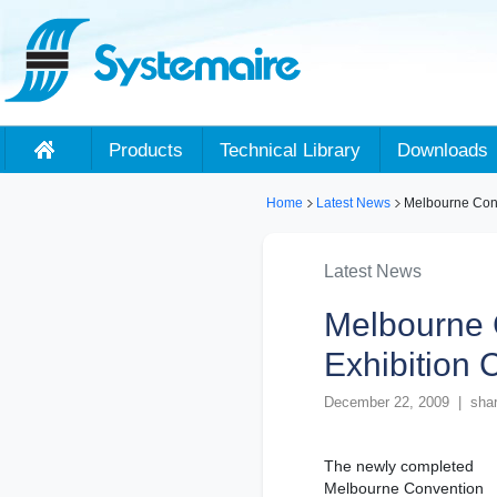
Products
Technical Library
Downloads
Home
Latest News
Melbourne Conv
Latest News
Melbourne 
Exhibition 
December 22, 2009 | shar
The newly completed
Melbourne Convention