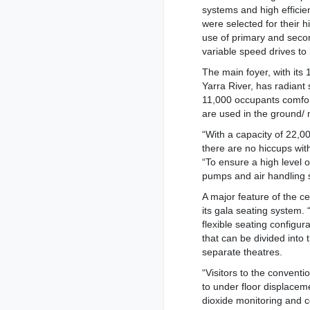
systems and high effici
were selected for their 
use of primary and seco
variable speed drives to
The main foyer, with its 
Yarra River, has radiant
11,000 occupants comfort
are used in the ground/ 
“With a capacity of 22,
there are no hiccups with
“To ensure a high level o
pumps and air handling 
A major feature of the ce
its gala seating system. “
flexible seating configu
that can be divided into 
separate theatres.
“Visitors to the convent
to under floor displaceme
dioxide monitoring and co