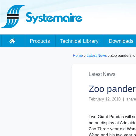
Products
Technical Library
Downloads
Home
Latest News
Zoo panders to
Latest News
Zoo pander
February 12, 2010 | share
Two Giant Pandas will s
be on display at Adelaid
Zoo.Three year old Wan
Wang and his two year o