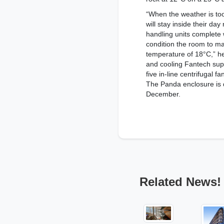
“When the weather is to
will stay inside their da
handling units complete 
condition the room to m
temperature of 18°C,” he 
and cooling Fantech supp
five in-line centrifugal f
The Panda enclosure is 
December.
Related News!