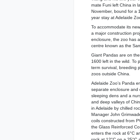
mate Funi left China in l
November, bound for a 
year stay at Adelaide Zo
To accommodate its new
a major construction pro
enclosure, the zoo has a
centre known as the San
Giant Pandas are on the 
1600 left in the wild. To
term survival, breeding 
zoos outside China.
Adelaide Zoo’s Panda enc
separate enclosure and 
sleeping dens and a nurs
and deep valleys of Chin
in Adelaide by chilled r
Manager John Grimwade s
coils constructed from P
the Glass Reinforced Co
enters the rock at 6°C a
rock at 12°C on a 25°C 