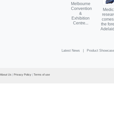
Melbourne
Convention
Medic
&
resear
Exhibition
comes
Centre...
the for
Adelaid
Latest News |
Product Showcas
About Us
|
Privacy Policy
|
Terms of use