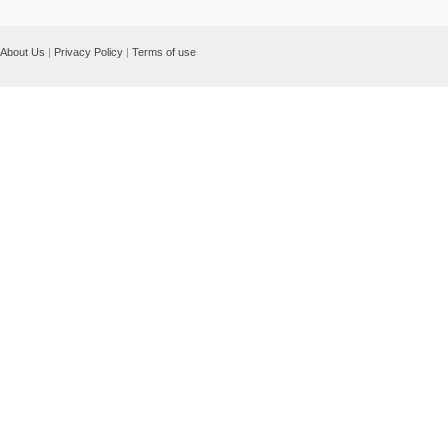
About Us
|
Privacy Policy
|
Terms of use