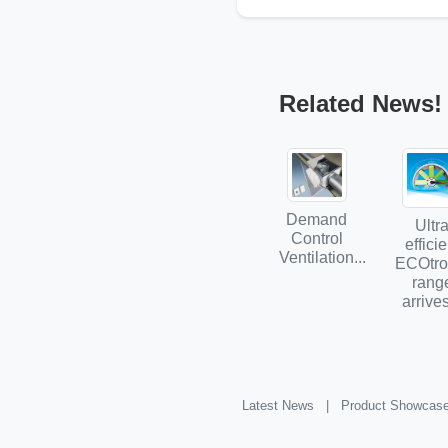
Related News!
Demand
Ultr
Control
efficie
Ventilation...
ECOtro
rang
arrives
Latest News |
Product Showcas