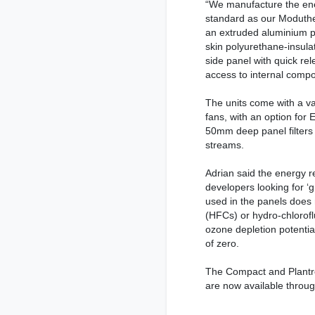
“We manufacture the ene
standard as our Moduthe
an extruded aluminium p
skin polyurethane-insula
side panel with quick re
access to internal comp
The units come with a var
fans, with an option for 
50mm deep panel filters 
streams.
Adrian said the energy r
developers looking for ‘
used in the panels does
(HFCs) or hydro-chloro
ozone depletion potentia
of zero.
The Compact and Plantro
are now available throu