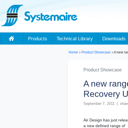
Products
Technical Library
Downloads
Home
Product Showcase
A new ra
Product Showcase
A new rang
Recovery U
September 7, 2011 | shar
Air Design has just rele
a new defined range of