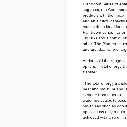
Plantroom Series of ene
suggests, the Compact se
products with their ma
and an air flow capacit
makes them ideal for in-
Plantroom series has an
1800L/s and a configurat
other. The Plantroom seri
and are ideal where large
Adrian said the range c
options – total energy tr
transfer.
“The total energy transf
heat and moisture and is 
is made from a special mo
water molecules to pass 
molecules such as odour
applications only requir
achieved with an alumin