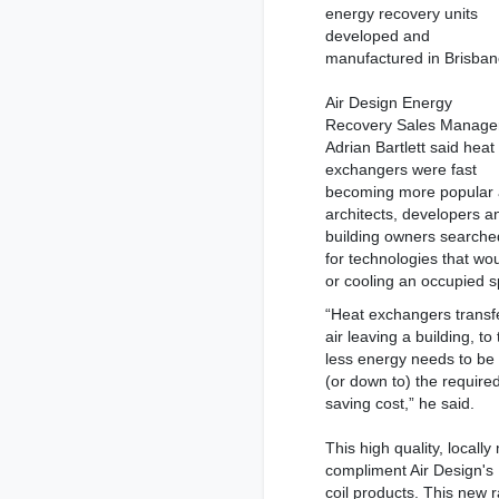
energy recovery units
developed and
manufactured in Brisban
Air Design Energy
Recovery Sales Manage
Adrian Bartlett said heat
exchangers were fast
becoming more popular
architects, developers a
building owners searche
for technologies that wou
or cooling an occupied 
“Heat exchangers transfe
air leaving a building, t
less energy needs to be 
(or down to) the require
saving cost,” he said.
This high quality, locall
compliment Air Design's
coil products. This new