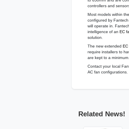
to 630mm and are comp
controllers and sensors
Most models within t
configured by Fantech
will operate in. Fantec
intelligence of an
EC f
solution.
The new extended
EC 
require installers to 
are kept to a minimum
Contact your local Fan
AC fan configurations.
Related News!