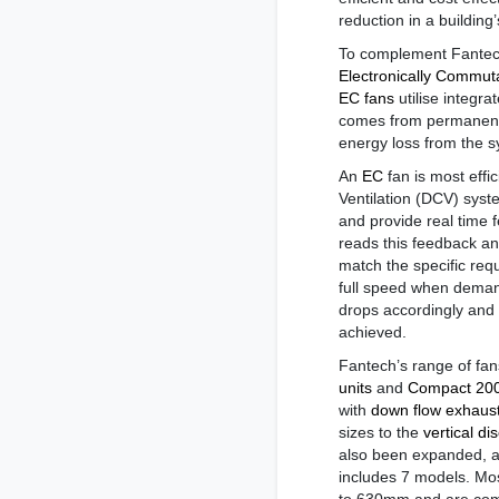
reduction in a building
To complement Fantech
Electronically Commut
EC fans
utilise integr
comes from permanent 
energy loss from the s
An
EC
fan is most eff
Ventilation (DCV) sys
and provide real time 
reads this feedback and
match the specific req
full speed when demand
drops accordingly and 
achieved.
Fantech’s range of fa
units
and
Compact 2000
with
down flow exhaus
sizes to the
vertical di
also been expanded, 
includes 7 models. Mo