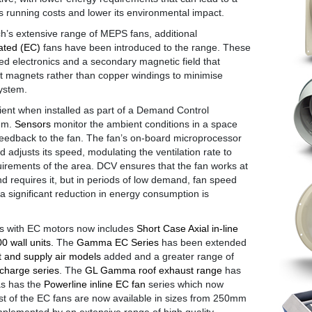
’s running costs and lower its environmental impact.
’s extensive range of MEPS fans, additional
ated (EC)
fans have been introduced to the range. These
ated electronics and a secondary magnetic field that
magnets rather than copper windings to minimise
ystem.
icient when installed as part of a Demand Control
tem.
Sensors
monitor the ambient conditions in a space
feedback to the fan. The fan’s on-board microprocessor
 adjusts its speed, modulating the ventilation rate to
uirements of the area. DCV ensures that the fan works at
 requires it, but in periods of low demand, fan speed
a significant reduction in energy consumption is
ns with EC motors now includes
Short Case Axial in-line
 wall units.
The
Gamma EC Series
has been extended
t and supply air models
added and a greater range of
scharge series
. The
GL Gamma roof exhaust range
has
as has the
Powerline inline EC fan
series which now
st of the EC fans are now available in sizes from 250mm