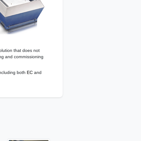
olution that does not
ring and commissioning
including both
EC
and