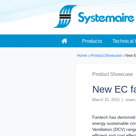
Products
Technical 
Home
Product Showcase
New EC
Product Showcase
New EC fa
March 15, 2015 | share
Fantech has demonstra
energy sustainable co
Ventilation (DCV) rang
efficient and cost effe