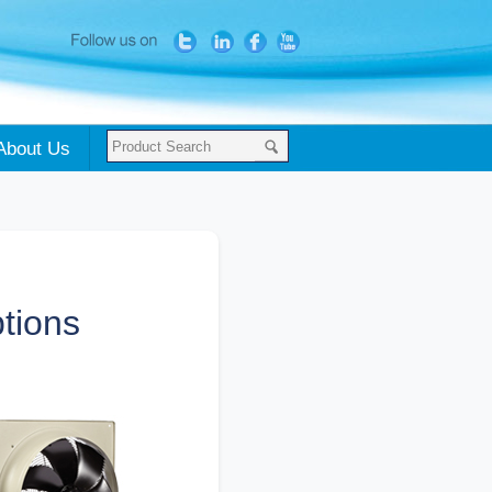
About Us
tions