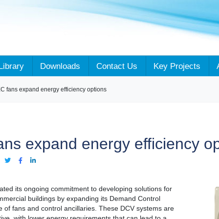
Library
Downloads
Contact Us
Key Projects
 fans expand energy efficiency options
ns expand energy efficiency op
:
ted its ongoing commitment to developing solutions for
mmercial buildings by expanding its Demand Control
e of fans and control ancillaries. These DCV systems are
ctive, with lower energy requirements that can lead to a