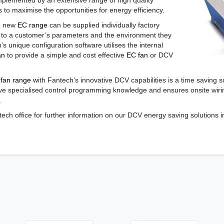
lemented by an extensive range of high quality
 to maximise the opportunities for energy efficiency.
he new
EC range
can be supplied individually factory
 to a customer’s parameters and the environment they
h’s unique configuration software utilises the internal
an
to provide a simple and cost effective
EC fan
or DCV
fan range
with Fantech’s innovative DCV capabilities is a time saving s
have specialised control programming knowledge and ensures onsite wi
.
tech office for further information on our DCV energy saving solutions 