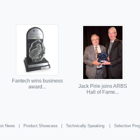
Fantech wins business
Jack Pirie joins ARBS
award...
Hall of Fame...
st News |
Product Showcase |
Technically Speaking |
Selection Pr