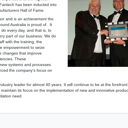
 Fantech has been inducted into
ufacturers Hall of Fame.
nor and is an achievement the
ound Australia is proud of. It
e do every day, and that is, to
ery part of our business. We do
aff with the training, the
e empowerment to seize
e changes that improve
ciencies. These
 new systems and processes
anced the company's focus on
ustry leader for almost 40 years. It will continue to be at the forefront
 maintain its focus on the implementation of new and innovative products
ilation need.