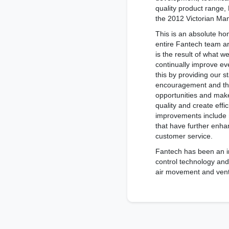
quality product range,
the 2012 Victorian Man
This is an absolute ho
entire Fantech team ar
is the result of what w
continually improve ev
this by providing our st
encouragement and th
opportunities and mak
quality and create effi
improvements include
that have further enh
customer service.
Fantech has been an ind
control technology and
air movement and vent