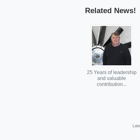
Related News!
25 Years of leadership
and valuable
contribution...
Late