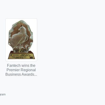
Fantech wins the
Premier Regional
Business Awards...
ogram