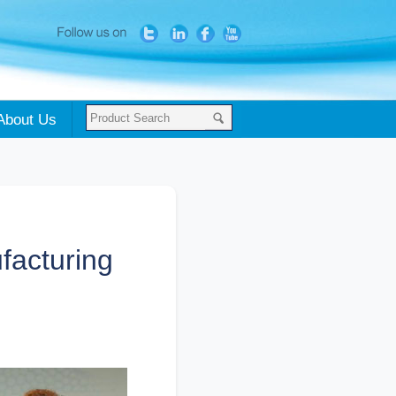
About Us
facturing