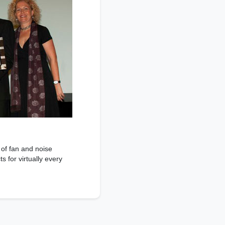
 of fan and noise
 for virtually every