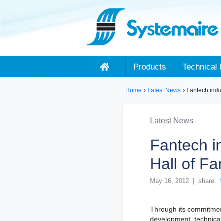
Products
Technical 
Home
Latest News
Fantech indu
Latest News
Fantech i
Hall of F
May 16, 2012 | share:
Through its commitmen
development, technical