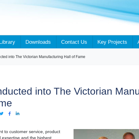
Library
Downloads
Contact Us
Key Projects
cted into The Victorian Manufacturing Hall of Fame
nducted into The Victorian Manu
ame
t to customer service, product
 expertise and the highest