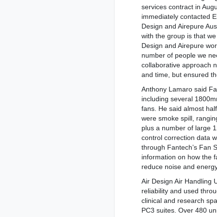
services contract in Aug
immediately contacted E
Design and Airepure Aust
with the group is that we
Design and Airepure wor
number of people we nee
collaborative approach 
and time, but ensured t
Anthony Lamaro said Fa
including several 1800
fans. He said almost hal
were smoke spill, rang
plus a number of large 
control correction data w
through Fantech’s Fan Se
information on how the f
reduce noise and energ
Air Design Air Handling U
reliability and used throu
clinical and research sp
PC3 suites. Over 480 un