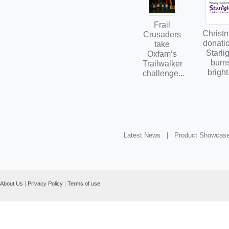
Frail
Christ
Crusaders
donatio
take
Starli
Oxfam’s
burn
Trailwalker
bright.
challenge...
Latest News |
Product Showcas
About Us
|
Privacy Policy
|
Terms of use