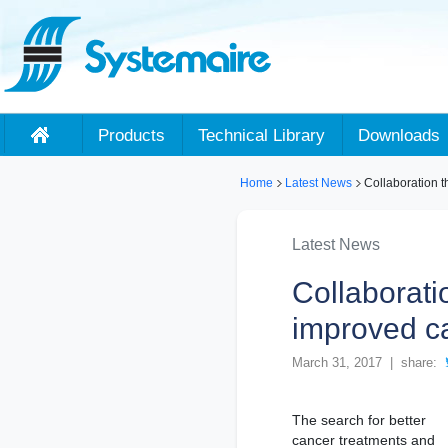
Products
Technical Library
Downloads
Home
Latest News
Collaboration t
Latest News
Collaborati
improved c
March 31, 2017 | share:
The search for better
cancer treatments and