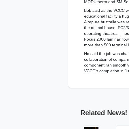
MODUtherm and SM Series
Bob said as the VCCC wa
educational facility a hug
Airepure Australia was re
the animal house, PC2/3 
operating theatres. Thes
Focus 2000 laminar flow 
more than 500 terminal 
He said the job was chal
collaboration of compani
component ran smoothly 
VCCC’s completion in Ju
Related News!