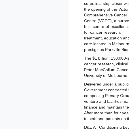
cures is a step closer wi
the opening of the Victor
Comprehensive Cancer
Centre (VCCC), a purpo
built centre-of-excellenc
for cancer research,
treatment, education an
care located in Melbourn
prestigious Parkville Bio
The $1 billion, 130,000-
cancer research, clinical 
Peter MacCallum Cancer
University of Melbourne.
Delivered under a public-
Government contracted t
comprising Plenary Group
venture and facilities m
finance and maintain the
After more than four ye
to staff and patients on
D&E Air Conditioning be