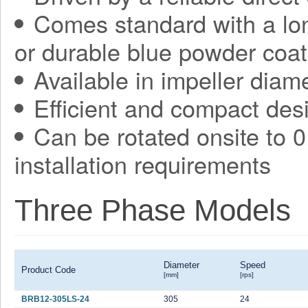
Comes standard with a long
or durable blue powder coat
Available in impeller diam
Efficient and compact des
Can be rotated onsite to 0,
installation requirements
Three Phase Models
Diameter
Speed
Product Code
[mm]
[rps]
BRB12-305LS-24
305
24