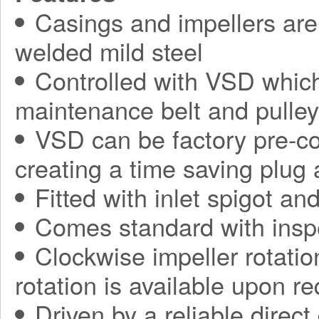
Casings and impellers are 
welded mild steel
Controlled with VSD which
maintenance belt and pulle
VSD can be factory pre-con
creating a time saving plug
Fitted with inlet spigot an
Comes standard with insp
Clockwise impeller rotatio
rotation is available upon r
Driven by a reliable direct