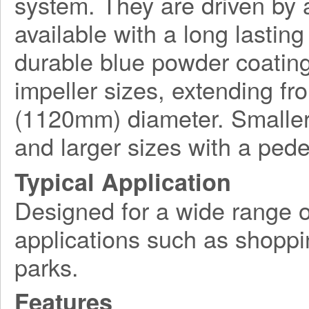
system. They are driven by a
available with a long lasting
durable blue powder coating
impeller sizes, extending f
(1120mm) diameter. Smaller
and larger sizes with a ped
Typical Application
Designed for a wide range o
applications such as shoppi
parks.
Features