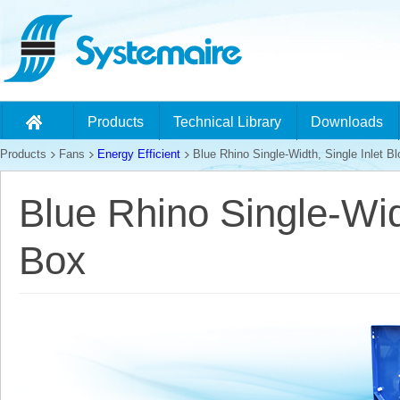
Products
Technical Library
Downloads
Products
Fans
Energy Efficient
Blue Rhino Single-Width, Single Inlet Bl
Blue Rhino Single-Widt
Box