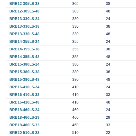
BRB12-305LS-38
305
38
BRB12-305LS-48
305
48
BRB13-330LS-24
330
24
BRB13-330LS-38
330
38
BRB13-330LS-48
330
48
BRB14-355LS-24
355
24
BRB14-355LS-38
355
38
BRB14-355LS-48
355
48
BRB15-380LS-24
380
24
BRB15-380LS-38
380
38
BRB15-380LS-48
380
48
BRB16-410LS-24
410
24
BRB16-410LS-33
410
33
BRB16-410LS-48
410
48
BRB18-460LS-24
460
24
BRB18-460LS-29
460
29
BRB18-460LS-33
460
33
BRB20-510LS-22
510
22