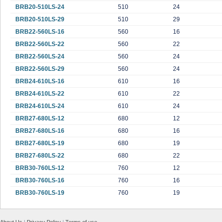
BRB20-510LS-24
510
24
BRB20-510LS-29
510
29
BRB22-560LS-16
560
16
BRB22-560LS-22
560
22
BRB22-560LS-24
560
24
BRB22-560LS-29
560
24
BRB24-610LS-16
610
16
BRB24-610LS-22
610
22
BRB24-610LS-24
610
24
BRB27-680LS-12
680
12
BRB27-680LS-16
680
16
BRB27-680LS-19
680
19
BRB27-680LS-22
680
22
BRB30-760LS-12
760
12
BRB30-760LS-16
760
16
BRB30-760LS-19
760
19