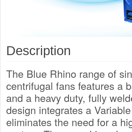
Description
The Blue Rhino range of sing
centrifugal fans features a
and a heavy duty, fully weld
design integrates a Variabl
eliminates the need for a h