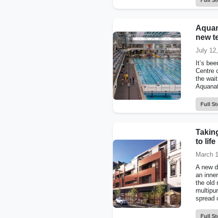
Full St
Aquan
new t
July 12
It’s be
Centre 
the wai
Aquanati
Full St
Taking
to life
March 1
A new d
an inner
the old
multipu
spread o
Full St