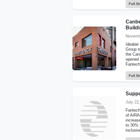
Full St
Canber
Build
Novemb
Idealai
Group t
the Canb
opened 
Fantech
Full St
Suppo
July 22
Fantech
of AIRA
increas
to 30% 
inclusio