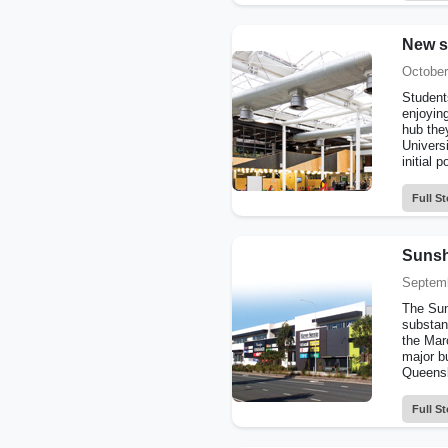
New s
October
Students
enjoying
hub they
Univers
initial p
Full St
Sunshi
Septemb
The Sun
substan
the Mar
major b
Queensl
Full St