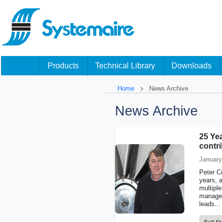
Products
Technical Library
Downloads
Home
News Archive
News Archive
25 Yea
contr
January
Peter Co
years, 
multiple
managem
leads...