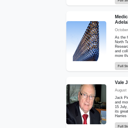
Full St
Medica
Adela
October
As the 
North T
Researc
and coll
more th
Full St
Vale J
August 
Jack Pir
and mos
15 July,
its grea
Harries 
Full St