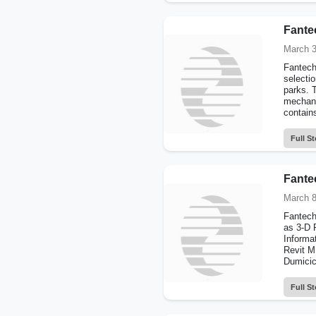
Fante
March 3
Fantech 
selectio
parks. 
mechani
contains
Full St
Fante
March 8
Fantech
as 3-D R
Informa
Revit M
Dumicic
Full St