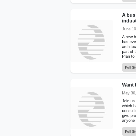
A busi
indus
June 10
A new b
has eve
archite
part of 
Plan to
Full St
Want 
May 30,
Join us
which h
consult
give pre
anyone 
Full St