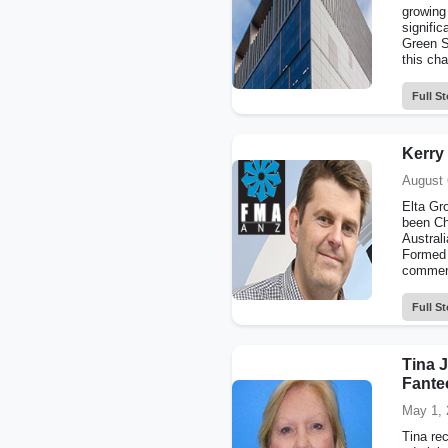
growing 
signific
Green St
this cha
Full St
Kerry
August 
Elta Gr
been Ch
Austral
Formed 
commerci
Full St
Tina J
Fante
May 1, 
Tina re