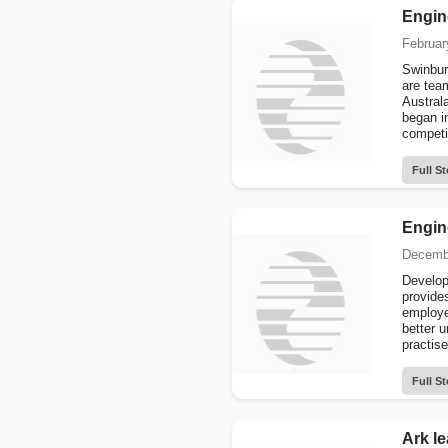
Engine
Februar
Swinbur
are tea
Austral
began i
competit
Full St
Engin
Decembe
Develope
provides
employe
better u
practise
Full St
Ark le