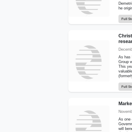
Demetri
he origi
Full St
Christ
resea
Decembe
As has 
Group w
This yea
valuabl
(former
Full St
Marke
Novembe
As one 
Governm
will ben