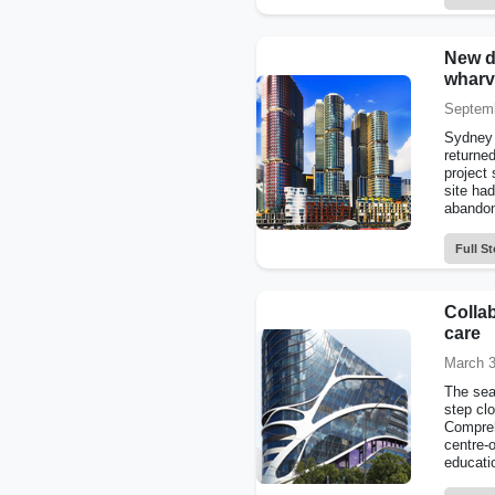
New d
wharv
Septemb
Sydney 
returned
project
site ha
abandone
Full St
Colla
care
March 3
The sea
step clo
Compreh
centre-o
educati