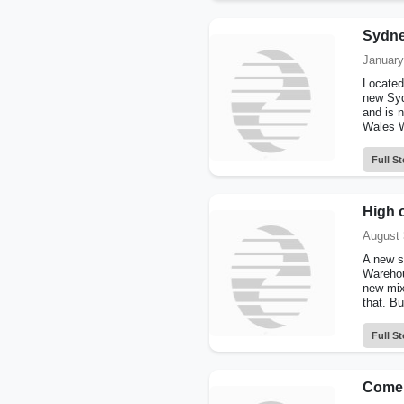
Sydne
January
Located
new Syd
and is 
Wales W
Full St
High o
August 
A new s
Warehou
new mix
that. Bui
Full St
Come 