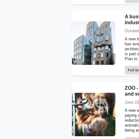
A busi
indus
October
A new b
has eve
archite
is part 
Plan to.
Full St
ZOO -
and su
June 10
A new e
paying d
reductio
animals
being ac