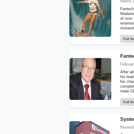
March 2
Fantech’
Madame 
of over 
extensi
museum 
Full St
Fante
Februar
After a
his lead
his chai
complet
mate Gl
Full St
Syste
Novemb