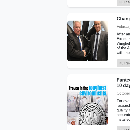
Full St
Chang
Februar
After a
Executiv
Wingfie
of the A
with fri
Full St
Fantec
10 day
October
For ove
researc
quality 
accurat
installe