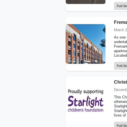
Full St
Frema
March 2
As one o
undertak
Fremantl
apartmen
Located 
Full St
Christ
Decemb
This Ch
otherwi
Starligh
Starligh
lives of
Full St