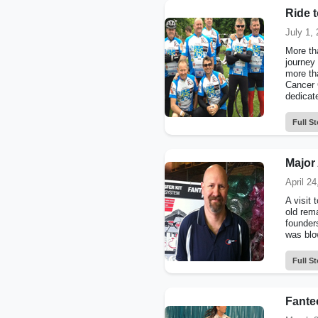
Ride 
July 1,
More tha
journey 
more tha
Cancer C
dedicate
Full St
Major 
April 24
A visit 
old rem
founder
was blo
Full St
Fantec