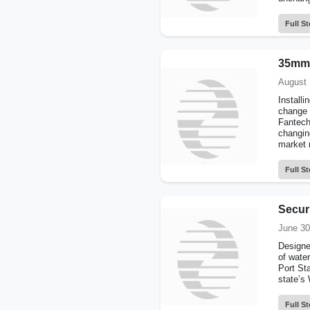
Full St
35mm f
August 
Installi
change 
Fantech
changin
market r
Full St
Securi
June 30
Designed
of water
Port St
state’s 
Full St