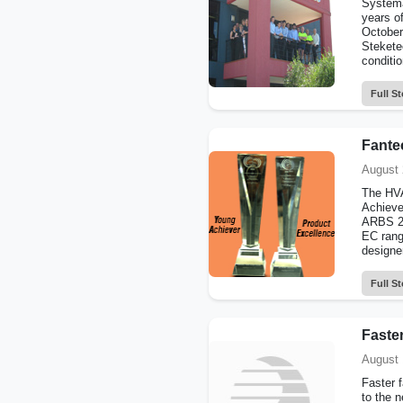
Systema
years o
October
Steketee
conditio
Full St
Fante
August 
The HVA
Achieve
ARBS 20
EC rang
designe
Full St
Faster
August 
Faster 
to the 