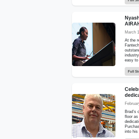
Full St
Nyash
AIRAH
March 1
At the 
Fantech
outstan
industr
easy to
Full St
Celeb
dedica
Februar
Brad’s 
floor as
dedicat
Purchas
into his