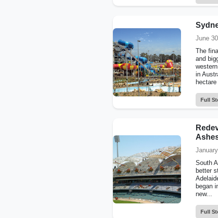
Sydne
June 30
The fina
and big
western
in Austr
hectare 
Full St
Redev
Ashes
January
South Au
better 
Adelaid
began i
new...
Full St