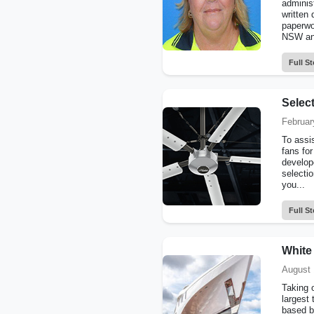
administ
written 
paperwo
NSW and
Full St
Selec
Februar
To assi
fans for
develop
selecti
you...
Full St
White 
August 
Taking 
largest 
based b