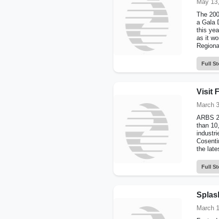
May 13,
The 200
a Gala 
this ye
as it w
Regiona
Full St
Visit
March 3
ARBS 20
than 10
industr
Cosenti
the lates
Full St
Splash
March 1