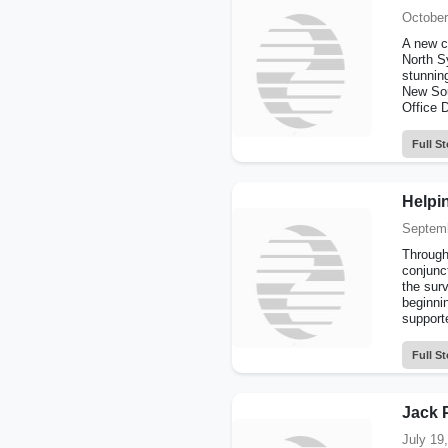
October
A new c
North S
stunning
New Sou
Office 
Full St
Helpin
Septemb
Through
conjunc
the surv
beginni
supporte
Full St
Jack 
July 19