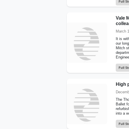
Full St
Vale M
colle
March 1
It is w
our long
Mitch s
departm
Engineer
Full St
High 
Decemb
The Tho
Ballet f
refurbis
into a w
Full St