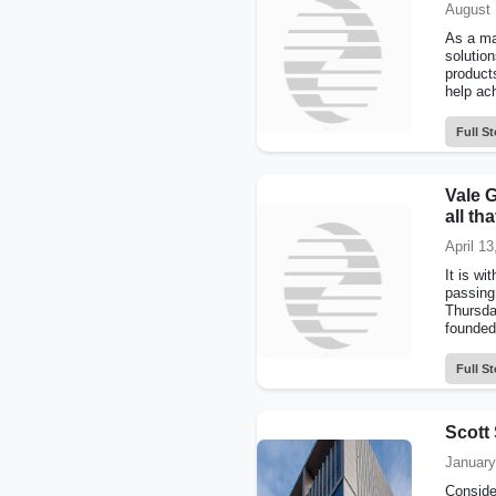
August 
As a ma
solutio
product
help ach
Full St
Vale 
all th
April 13
It is w
passing
Thursda
founded
Full St
Scott 
January
Conside