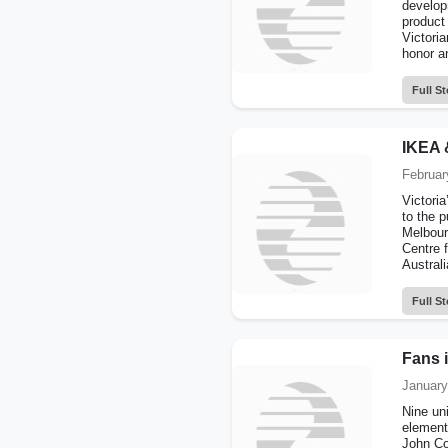
develop
product
Victori
honor an
Full St
IKEA 
Februar
Victori
to the p
Melbour
Centre 
Australi
Full St
Fans i
January
Nine uni
element 
John Co