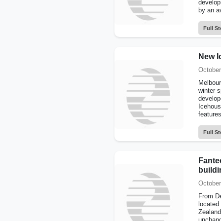
develop
by an av
Full St
New I
October
Melbourn
winter s
develop
Icehouse
features
Full St
Fante
build
October
From De
located
Zealand
unchan