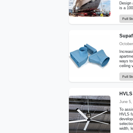
Design 
is a 10
Full St
Supafl
October
Increasi
apartme
ways to
ceiling 
Full St
HVLS 
June 5,
To assis
HVLS fa
develop
selecti
width, l