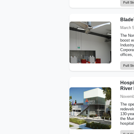
Full St
BladeT
March 5
The Nort
boost wi
Industr
Corpora
offices,
Full St
Hospi
River
Novemb
The ope
redevel
130-year
the Mur
hospital