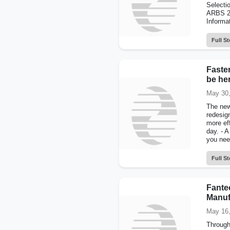
Selecti
ARBS 20
Informa
Full St
Faster
be he
May 30,
The new
redesig
more ef
day. - A
you nee
Full St
Fante
Manuf
May 16,
Through