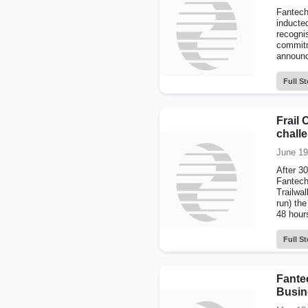
Fantech
inducte
recogni
commitm
announc
Full St
Frail 
chall
June 19
After 3
Fantech
Trailwal
run) the
48 hours
Full St
Fante
Busin