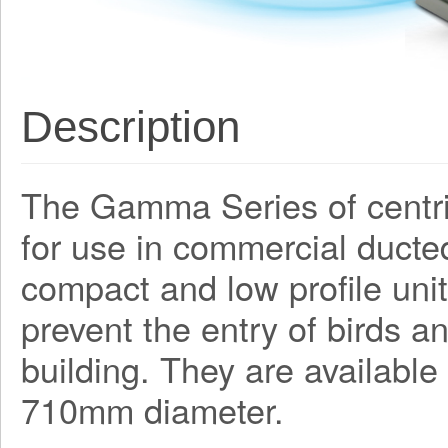
Description
The Gamma Series of centri
for use in commercial ducte
compact and low profile unit
prevent the entry of birds a
building. They are available
710mm diameter.