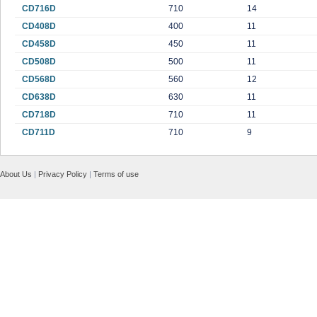
CD716D
710
14
CD408D
400
11
CD458D
450
11
CD508D
500
11
CD568D
560
12
CD638D
630
11
CD718D
710
11
CD711D
710
9
About Us
|
Privacy Policy
|
Terms of use