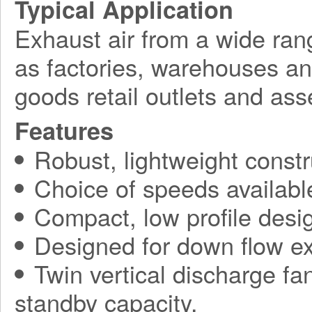
Typical Application
Exhaust air from a wide ran
as factories, warehouses a
goods retail outlets and ass
Features
Robust, lightweight constr
Choice of speeds availabl
Compact, low profile desi
Designed for down flow ex
Twin vertical discharge fa
standby capacity.