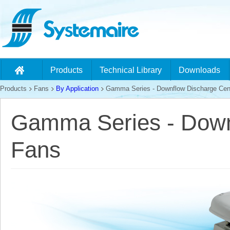
Products
Technical Library
Downloads
Products
Fans
By Application
Gamma Series - Downflow Discharge Cent
Gamma Series - Downf
Fans