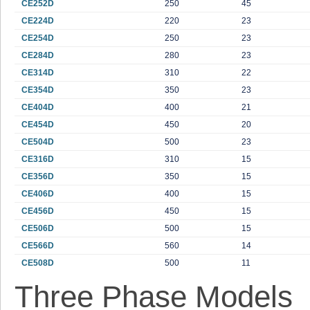
CE252D
250
45
CE224D
220
23
CE254D
250
23
CE284D
280
23
CE314D
310
22
CE354D
350
23
CE404D
400
21
CE454D
450
20
CE504D
500
23
CE316D
310
15
CE356D
350
15
CE406D
400
15
CE456D
450
15
CE506D
500
15
CE566D
560
14
CE508D
500
11
Three Phase Models