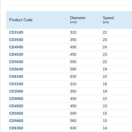
Diameter
Speed
Product Code
[mm]
[rps]
CD314D
310
22
CD354D
350
23
CD404D
400
24
CD454D
450
23
CD504D
500
22
CD564D
560
19
CD634D
630
22
CD316D
310
18
CD356D
350
19
CD406D
400
15
CD456D
450
15
CD506D
500
15
CD566D
560
15
CD636D
630
14