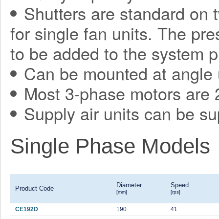
Shutters are standard on t
for single fan units. The pr
to be added to the system p
Can be mounted at angle 
Most 3-phase motors are 2
Supply air units can be su
Single Phase Models
Diameter
Speed
Product Code
[mm]
[rps]
CE192D
190
41